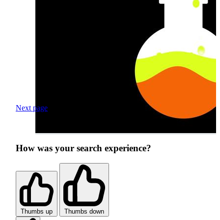
Next page
How was your search experience?
Thumbs up
Thumbs down