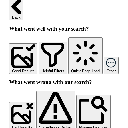
Back
What went well with your search?
Good Results
Helpful Filters
Quick Page Load
Other
What went wrong with our search?
Bad Results
Something's Broken
Missing Features