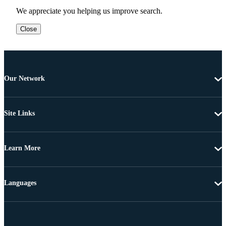
We appreciate you helping us improve search.
Close
Our Network
Site Links
Learn More
Languages