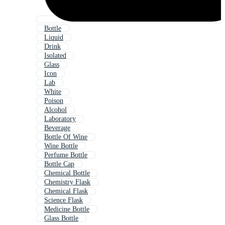
Bottle
Liquid
Drink
Isolated
Glass
Icon
Lab
White
Poison
Alcohol
Laboratory
Beverage
Bottle Of Wine
Wine Bottle
Perfume Bottle
Bottle Cap
Chemical Bottle
Chemistry Flask
Chemical Flask
Science Flask
Medicine Bottle
Glass Bottle