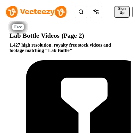
Sign 
Up
Lab Bottle Videos (Page 2)
1,427 high resolution, royalty free stock videos and
footage matching
Lab Bottle