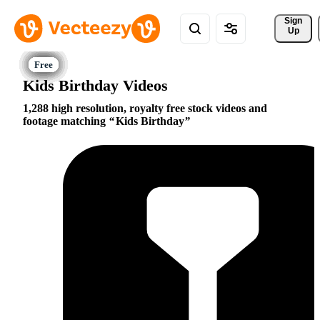
Sign 
Up
Kids Birthday Videos
1,288 high resolution, royalty free stock videos and
footage matching
Kids Birthday