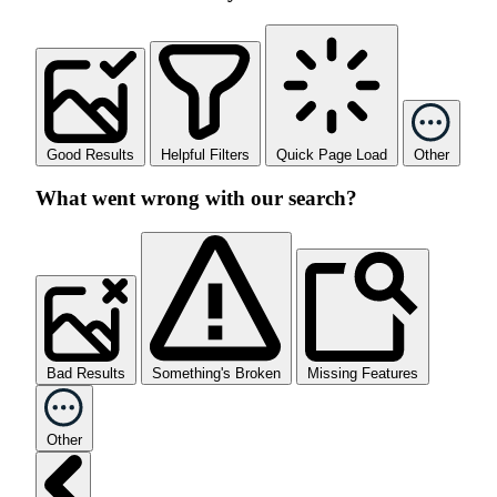
Good Results
Helpful Filters
Quick Page Load
Other
What went wrong with our search?
Bad Results
Something's Broken
Missing Features
Other