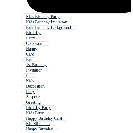
Kids Birthday Party
Kids Birthday Invitation
Kids Birthday Background
Birthday
Party
Celebration
Happy
Card
Kid
1st Birthday
Invitation
Fun
Kids
Decoration
Baby
Surprise
Greeting
Birthday Party
Kids Party
Happy Birthday Card
Kid Silhouette
Happy Birthday