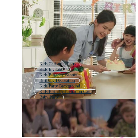
Kids Christmas Party
Kids Invitation
Kids Birthday Banner
Birthday Decoration
Kids Party Background
Kids Birthday Invitation Card
Baby Party
Cute Birthday
Kids Theme
Kids Fun
Funny Birthday
Bday