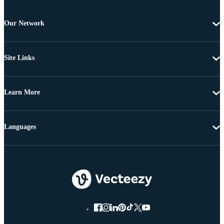
Our Network
Site Links
Learn More
Languages