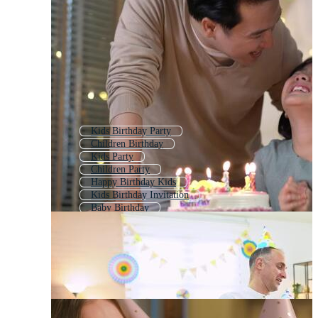
Kids Birthday Party
Children Birthday
Kids Party
Children Party
Happy Birthday Kids
Kids Birthday Invitation
Baby Birthday
Kids Birthday Background
Kids Birthday Card
Birthday Party
Birthday Theme
Kids Party Invitation