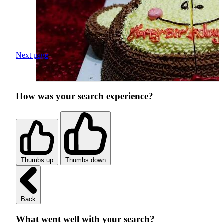
Next page
How was your search experience?
Thumbs up
Thumbs down
Back
What went well with your search?