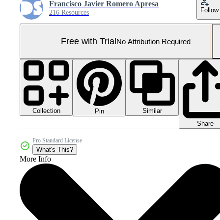
Francisco Javier Romero Apresa
Follow
216 Resources
Free with Trial
No Attribution Required
Collection
Similar
Pin
Share
Pro Standard License
What's This?
More Info