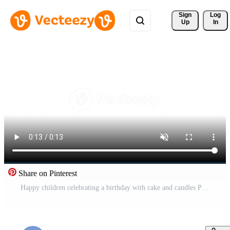
Sign 
Log
Up
In
Share on Pinterest
Happy children celebrating a birthday with cake and candles Pro Video