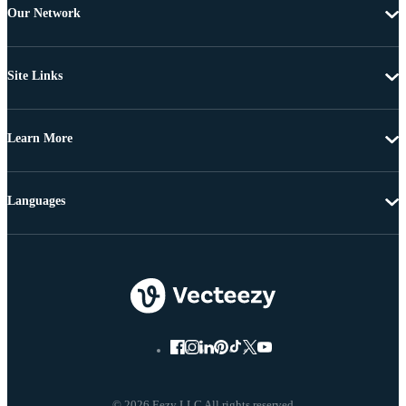
Our Network
Site Links
Learn More
Languages
© 2026 Eezy LLC All rights reserved