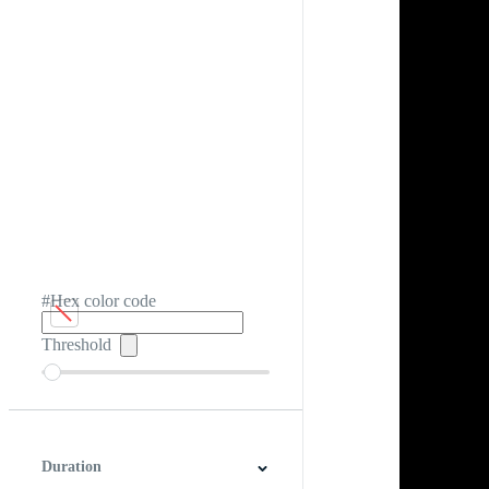
#Hex color code
Threshold
Duration