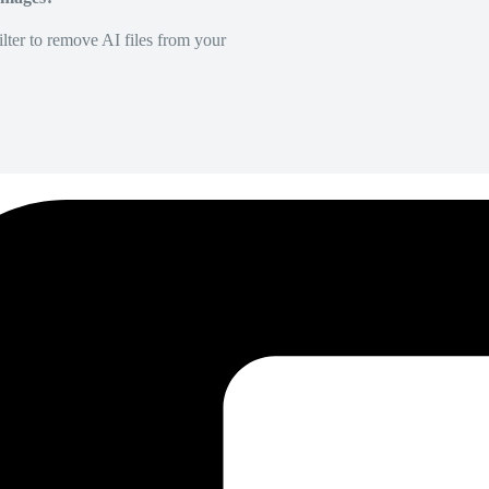
lter to remove AI files from your