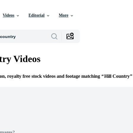
Videos
Editorial
More
try Videos
ion, royalty free stock videos and footage matching
Hill Country
Images?