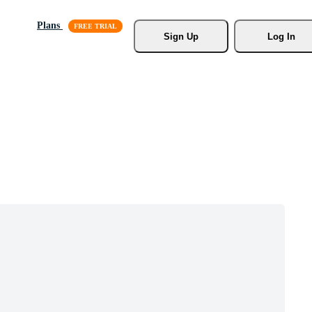
Plans
Sign Up
Log In