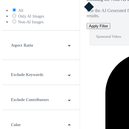
Use the AI Generated fi
All
results.
Only AI Images
Non-AI Images
Apply Filter
Sponsored Videos
Aspect Ratio
4:3
5:4
16:9
256:135
Square
Vertical
Exclude Keywords
Exclude Contributors
Color