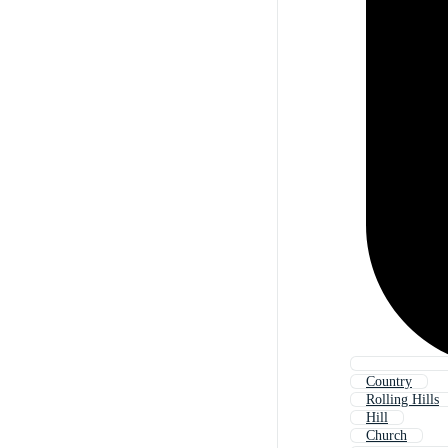
Country
Rolling Hills
Hill
Church