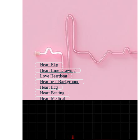
Heart Ekg
Heart Line Drawing
Love Heartbeat
Heartbeat Background
Heart Ecg
Heart Beating
Heart Medical
Heart Rate
Cardiogram
Medical Heart
Heart Outline
Heart Beat Animation