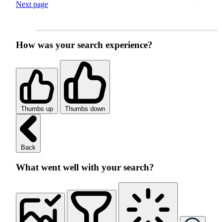
Next page
How was your search experience?
Thumbs up
Thumbs down
Back
What went well with your search?