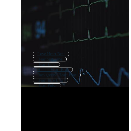
Love Heart Beat
Heartbeat Line
Heart Line
Human Heart Beat
Background Heart Beat
Heart Life Line
Heart Pulse
Heart Rhythm
Heartbeat
Heart Beat Logo
Heart Beat Monitor
Heart Beat Icon