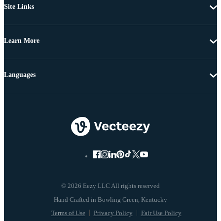
Site Links
Learn More
Languages
© 2026 Eezy LLC All rights reserved
Terms of Use
Privacy Policy
Fair Use Policy