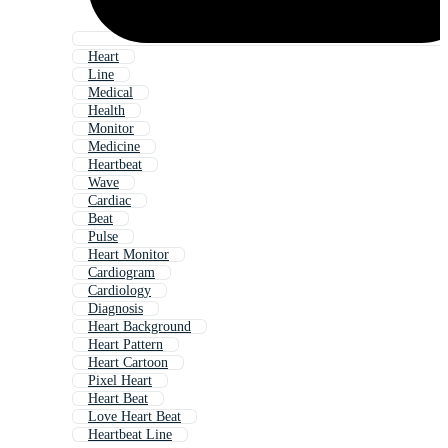
Heart
Line
Medical
Health
Monitor
Medicine
Heartbeat
Wave
Cardiac
Beat
Pulse
Heart Monitor
Cardiogram
Cardiology
Diagnosis
Heart Background
Heart Pattern
Heart Cartoon
Pixel Heart
Heart Beat
Love Heart Beat
Heartbeat Line