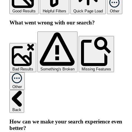
Good Results
Helpful Filters
Quick Page Load
Other
What went wrong with our search?
Bad Results
Something's Broken
Missing Features
Other
Back
How can we make your search experience even
better?