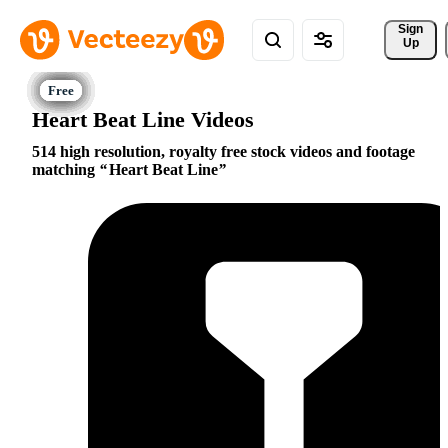
Sign 
Up
Heart Beat Line Videos
514 high resolution, royalty free stock videos and footage
matching
Heart Beat Line