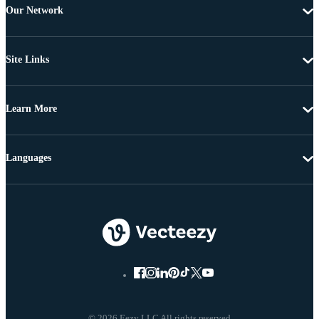
Our Network
Site Links
Learn More
Languages
© 2026 Eezy LLC All rights reserved