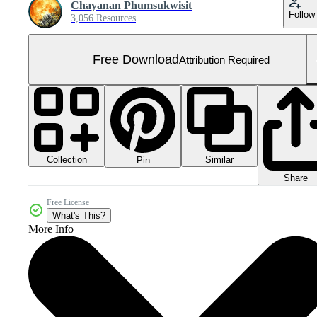
Chayanan Phumsukwisit
Follow
3,056 Resources
Free Download
Attribution Required
Collection
Similar
Pin
Share
Free License
What's This?
More Info