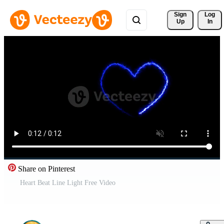
Sign 
Log
Up
In
Share on Pinterest
Heart Beat Line Light Free Video