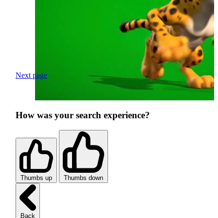
Next page
How was your search experience?
Thumbs up
Thumbs down
Back