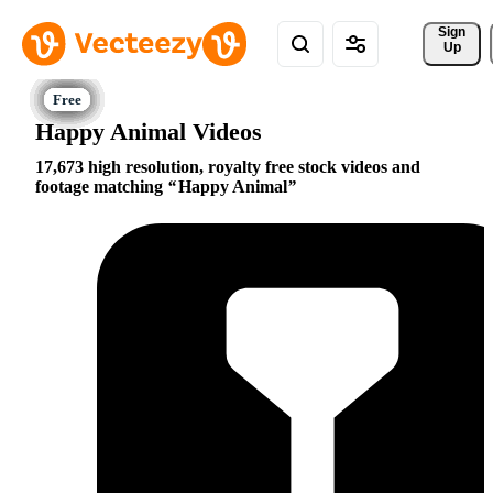
Sign 
Up
Happy Animal Videos
17,673 high resolution, royalty free stock videos and
footage matching
Happy Animal