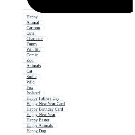
Happy
Animal
Cartoon
Cute
Character
Funny
Wildlife
Comic
Zoo
Animals
Cat
Smile
Wild
Fox
Isolated
Happy Fathers Day
Happy New Year Card
Happy Birthday Card
Happy New Year
Happy Easter
Happy Animals
Happy Dog