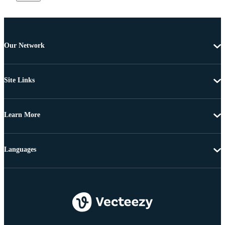
Our Network
Site Links
Learn More
Languages