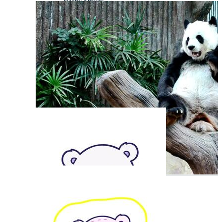
Happy Smiley
Happy Fish
Happy Mood
Cute Animal
Happy Chicken