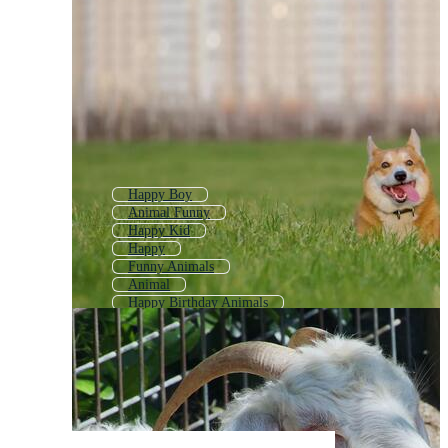
Happy Boy
Animal Funny
Happy Kid
Happy
Funny Animals
Animal
Happy Birthday Animals
Happy Brain
Happy Man
Happy Emoji
Happy Girl
Angry Animal