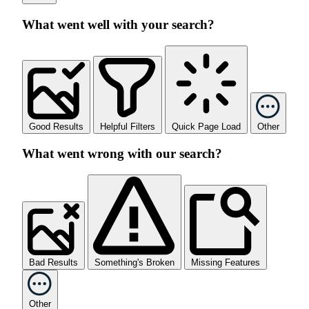
What went well with your search?
Good Results
Helpful Filters
Quick Page Load
Other
What went wrong with our search?
Bad Results
Something's Broken
Missing Features
Other