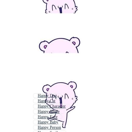
Happy Dog
Happy Cat
Happy Character
Happy Smile
Happy Face
Happy Baby
Happy Person