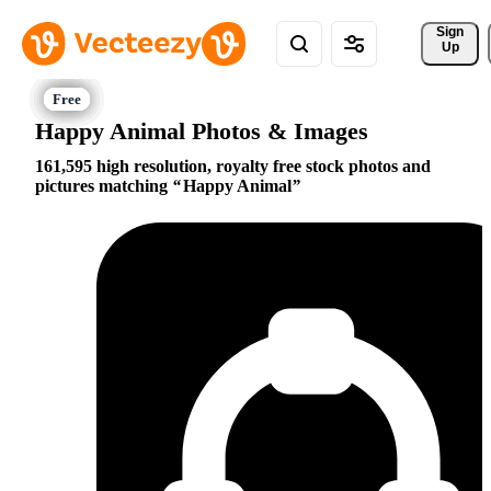
Sign 
Up
Happy Animal Photos & Images
161,595 high resolution, royalty free stock photos and
pictures matching
Happy Animal