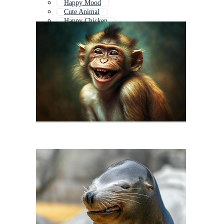
Happy Mood
Cute Animal
Happy Chicken