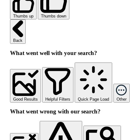
Thumbs up
Thumbs down
Back
What went well with your search?
Good Results
Helpful Filters
Quick Page Load
Other
What went wrong with our search?