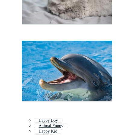
Happy Boy
Animal Funny
Happy Kid