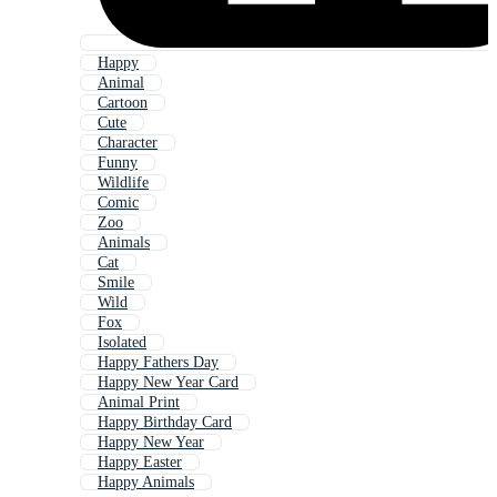
Happy
Animal
Cartoon
Cute
Character
Funny
Wildlife
Comic
Zoo
Animals
Cat
Smile
Wild
Fox
Isolated
Happy Fathers Day
Happy New Year Card
Animal Print
Happy Birthday Card
Happy New Year
Happy Easter
Happy Animals