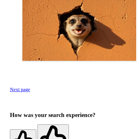
Next page
How was your search experience?