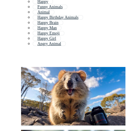
Happy
Funny Animals
Animal
Happy Birthday Animals
Happy Brain
Happy Man
Happy Emoji
Happy Girl
Angry Animal