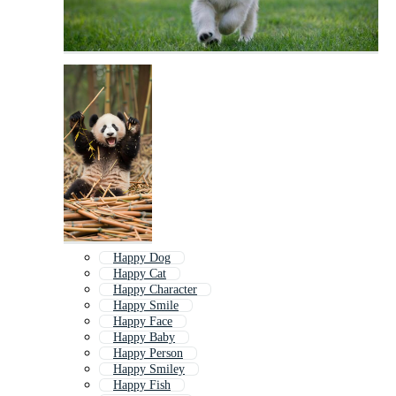
Happy Dog
Happy Cat
Happy Character
Happy Smile
Happy Face
Happy Baby
Happy Person
Happy Smiley
Happy Fish