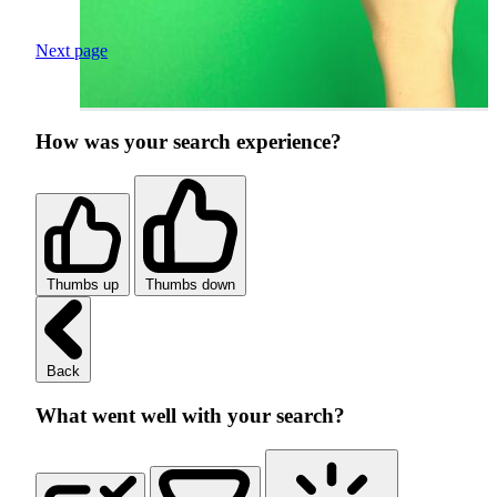
Next page
How was your search experience?
Thumbs up
Thumbs down
Back
What went well with your search?