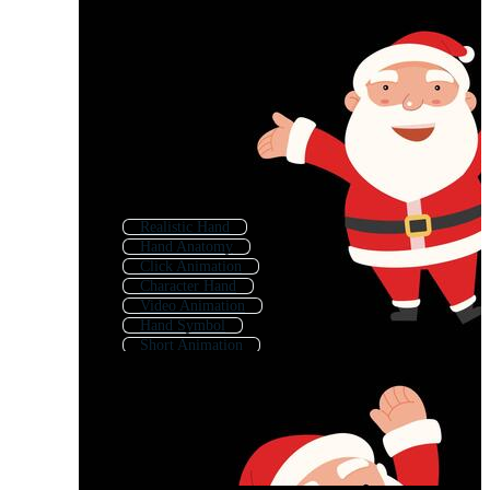
Realistic Hand
Hand Anatomy
Click Animation
Character Hand
Video Animation
Hand Symbol
Short Animation
Hand Sign
Cartoon Hand Gestures
Cartoon Hands
Hand Click
Click Hand