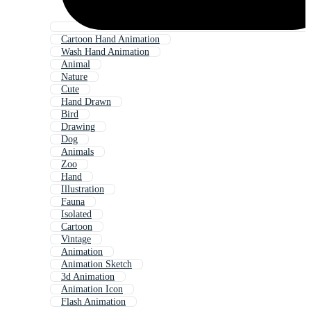
Cartoon Hand Animation
Wash Hand Animation
Animal
Nature
Cute
Hand Drawn
Bird
Drawing
Dog
Animals
Zoo
Hand
Illustration
Fauna
Isolated
Cartoon
Vintage
Animation
Animation Sketch
3d Animation
Animation Icon
Flash Animation