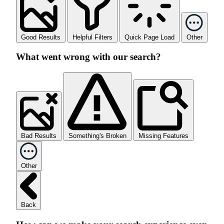
Good Results
Helpful Filters
Quick Page Load
Other
What went wrong with our search?
Bad Results
Something's Broken
Missing Features
Other
Back