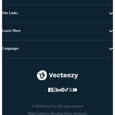
Site Links
Learn More
Languages
© 2026 Eezy LLC All rights reserved