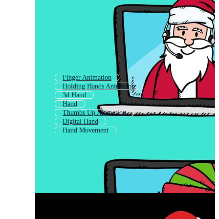
Finger Animation
Holding Hands Animation
3d Hand
Hand
Thumbs Up Animation
Digital Hand
Hand Movement
Motion Animation
Animation
Human Hand
Body Animation
Cartoon Hand