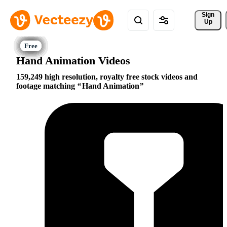
Sign 
Up
Hand Animation Videos
159,249 high resolution, royalty free stock videos and
footage matching
Hand Animation