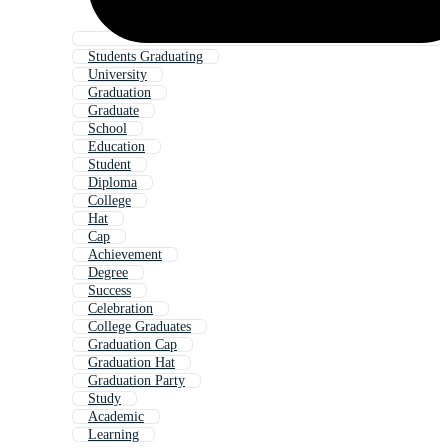
Students Graduating
University
Graduation
Graduate
School
Education
Student
Diploma
College
Hat
Cap
Achievement
Degree
Success
Celebration
College Graduates
Graduation Cap
Graduation Hat
Graduation Party
Study
Academic
Learning