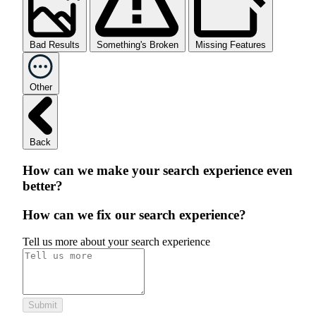
Bad Results
Something's Broken
Missing Features
Other
Back
How can we make your search experience even
better?
How can we fix our search experience?
Tell us more about your search experience
Submit