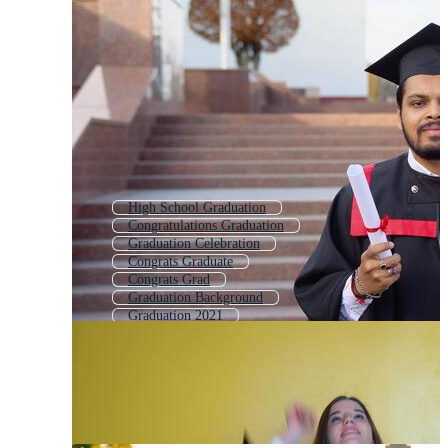
High School Graduation
Congratulations Graduation
Graduation Celebration
Congrats Graduate
Congrats Grad
Graduation Background
Graduation 2021
Graduate Background
Graduation Hat
Graduation Gown
Graduation Diploma
Graduation Template