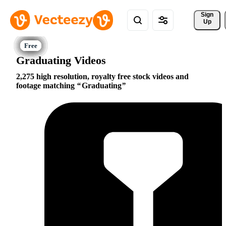
Sign 
Up
Graduating Videos
2,275 high resolution, royalty free stock videos and
footage matching
Graduating