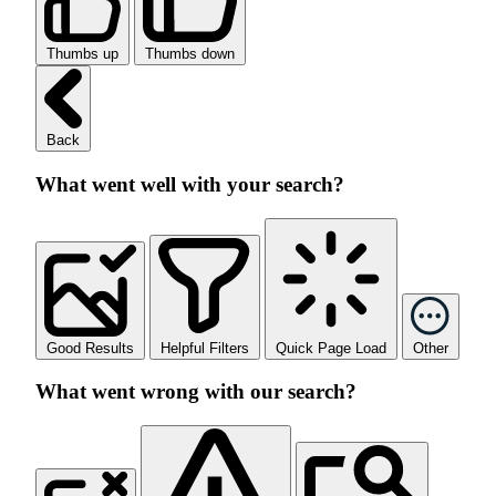
Thumbs up
Thumbs down
Back
What went well with your search?
Good Results
Helpful Filters
Quick Page Load
Other
What went wrong with our search?