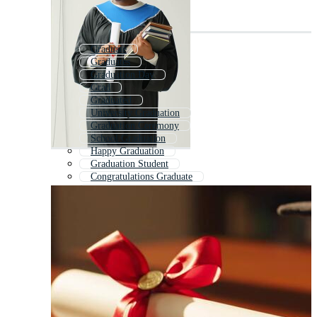
Graduate
Graduates
Graduation Day
Grad
Graduated
University Graduation
Graduation Ceremony
School Graduation
Happy Graduation
Graduation Student
Congratulations Graduate
Congratulations Grad