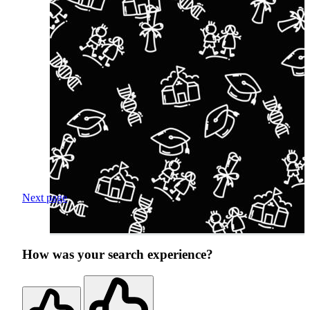
Next page
How was your search experience?