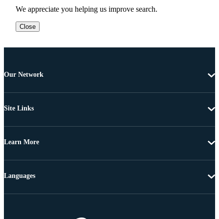
We appreciate you helping us improve search.
Close
Our Network
Site Links
Learn More
Languages