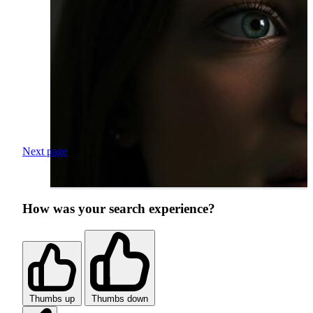
Next page
How was your search experience?
Thumbs up
Thumbs down