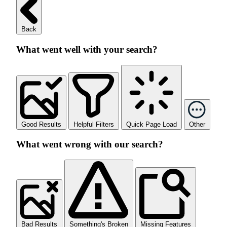
Back
What went well with your search?
Good Results
Helpful Filters
Quick Page Load
Other
What went wrong with our search?
Bad Results
Something's Broken
Missing Features