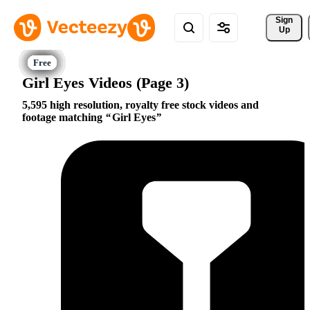
Sign 
Up
Girl Eyes Videos (Page 3)
5,595 high resolution, royalty free stock videos and
footage matching
Girl Eyes