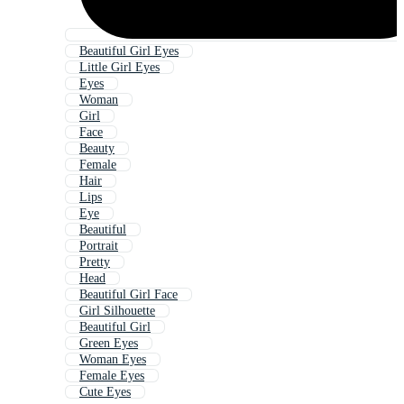
Beautiful Girl Eyes
Little Girl Eyes
Eyes
Woman
Girl
Face
Beauty
Female
Hair
Lips
Eye
Beautiful
Portrait
Pretty
Head
Beautiful Girl Face
Girl Silhouette
Beautiful Girl
Green Eyes
Woman Eyes
Female Eyes
Cute Eyes