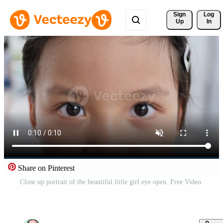
Sign 
Log
Up
In
Share on Pinterest
Close up portrait of the beautiful little girl eye open. Free Video