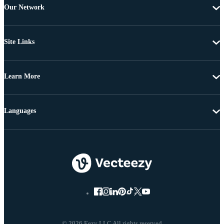
Our Network
Site Links
Learn More
Languages
© 2026 Eezy LLC All rights reserved