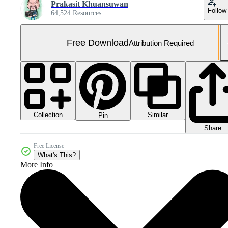
Prakasit Khuansuwan
Follow
64,524 Resources
Free Download
Attribution Required
Collection
Similar
Pin
Share
Free License
What's This?
More Info