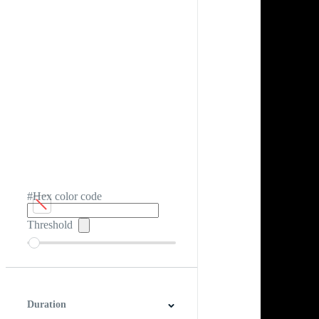
#Hex color code
Threshold
Duration