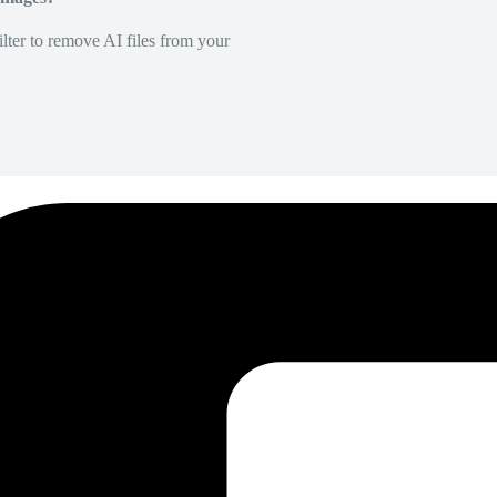
lter to remove AI files from your