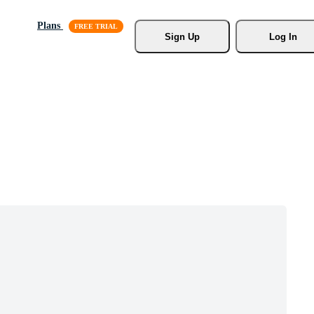
Plans
Sign Up
Log In