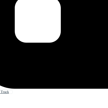
 Truck