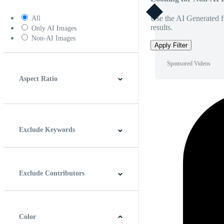
Use the AI Generated fi
All
results.
Only AI Images
Non-AI Images
Apply Filter
Sponsored Videos
Aspect Ratio
4:3
5:4
16:9
256:135
Square
Vertical
Exclude Keywords
Exclude Contributors
Color