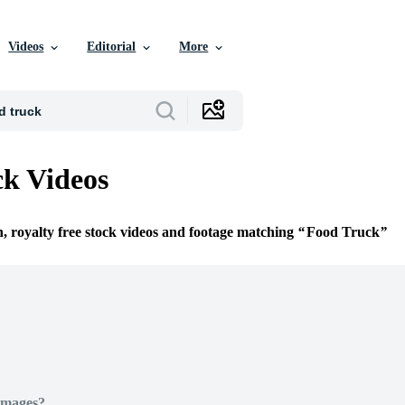
Videos
Editorial
More
k Videos
n, royalty free stock videos and footage matching
Food Truck
Images?