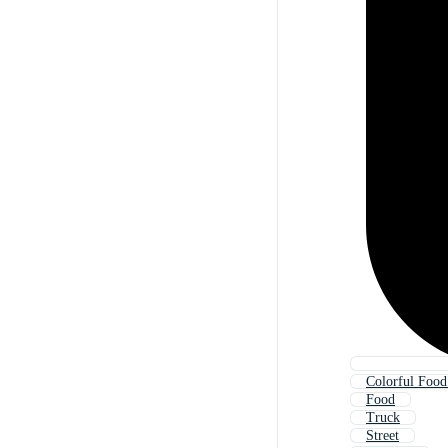
Colorful Food
Food
Truck
Street