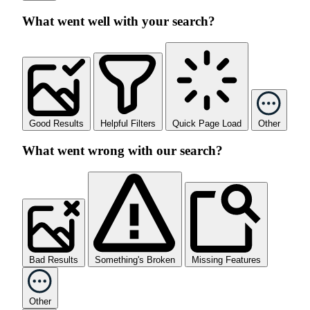
What went well with your search?
Good Results
Helpful Filters
Quick Page Load
Other
What went wrong with our search?
Bad Results
Something's Broken
Missing Features
Other