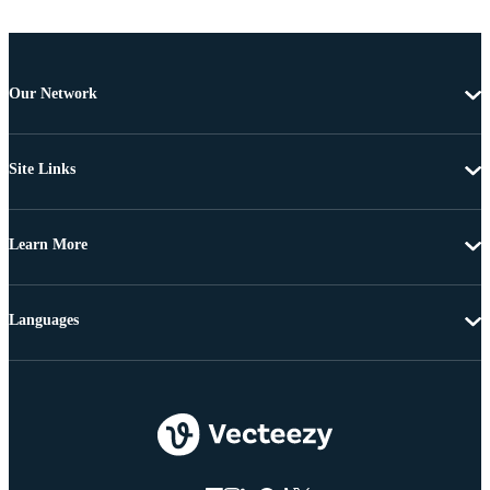
Our Network
Site Links
Learn More
Languages