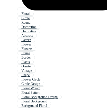
Floral
Circle
Round
Decoration
Decorative
Abstract
Pattern
Flower
Flowers
Frame
Border
Plants
Ornate
Vintage
Shape
Flower Circle
Circle Design
Floral Wreath
Floral Pattern
Floral Background Design
Floral Background
Background Floral