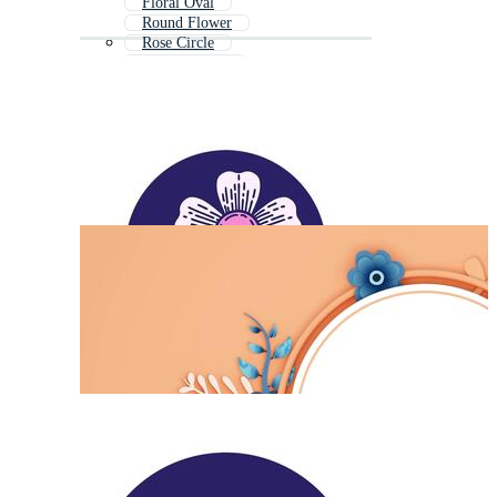
Floral Oval
Round Flower
Rose Circle
Circle Wreath
Flower Circle Black