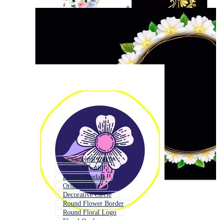
Ornamental Circle
Floral Wreath
Floral Mandala
Ornate Circle
Decorative Circle
Round Flower Border
Round Floral Logo