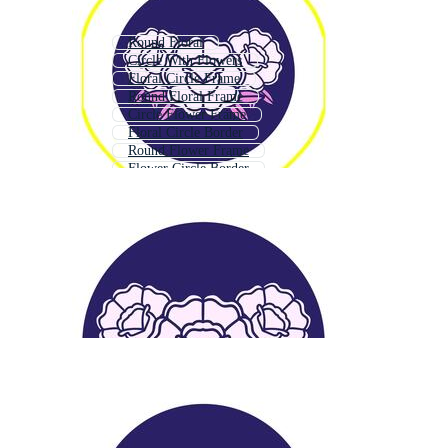
Round Floral
Circle With Flowers
Floral Circle Frame
Round Floral Frame
Circle Flower Frame
Floral Circle Border
Round Flower Frame
Flower Circle Border
Flourish Circle
Floral Circle Logo
Floral Round Border
Flower Circle Logo