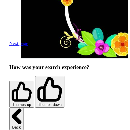
Next page
How was your search experience?
Thumbs up
Thumbs down
Back