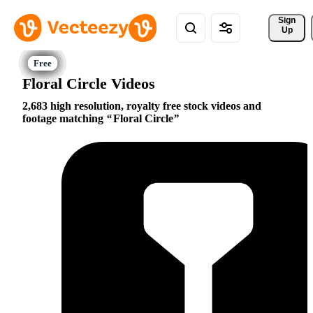
Sign 
Up
Floral Circle Videos
2,683 high resolution, royalty free stock videos and
footage matching
Floral Circle