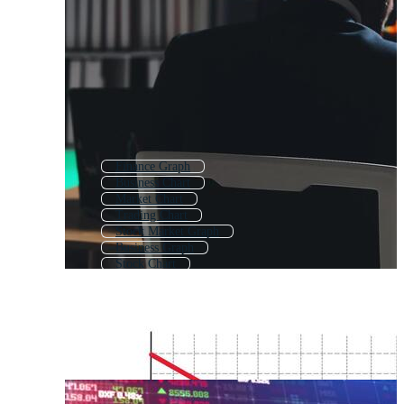
Finance Graph
Business Chart
Market Chart
Trading Chart
Stock Market Graph
Business Graph
Stock Chart
Financial Infographic
Financial Analysis
Money Graph
Sales Chart
Price Chart