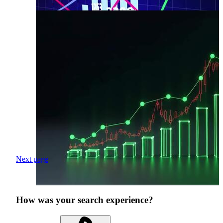
Next page
How was your search experience?