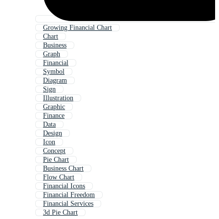
Growing Financial Chart
Chart
Business
Graph
Financial
Symbol
Diagram
Sign
Illustration
Graphic
Finance
Data
Design
Icon
Concept
Pie Chart
Business Chart
Flow Chart
Financial Icons
Financial Freedom
Financial Services
3d Pie Chart