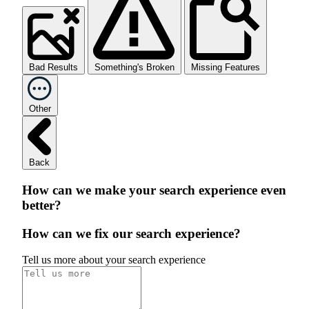
Bad Results
Something's Broken
Missing Features
Other
Back
How can we make your search experience even
better?
How can we fix our search experience?
Tell us more about your search experience