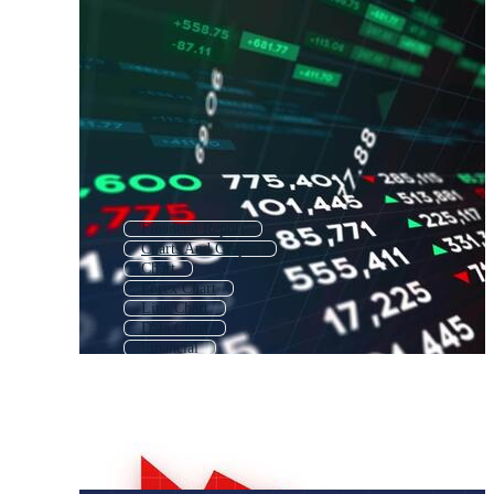
Financial Report
Charts And Graphs
Chart
Forex Chart
Line Chart
Data Chart
Financial
Charts
Infographic Chart
Chart Pattern
Sales Graph
Growing Chart