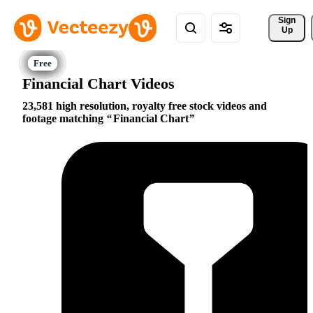
Sign 
Up
Financial Chart Videos
23,581 high resolution, royalty free stock videos and
footage matching
Financial Chart