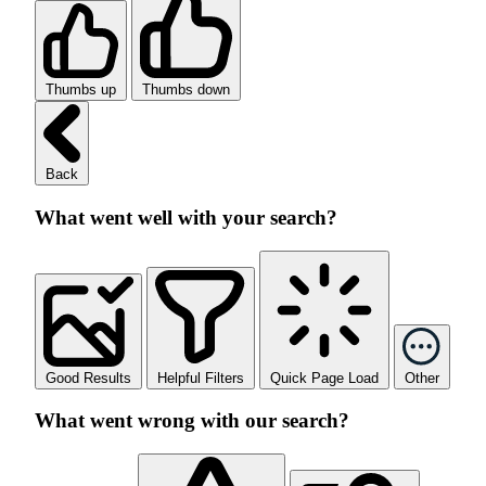
Thumbs up
Thumbs down
Back
What went well with your search?
Good Results
Helpful Filters
Quick Page Load
Other
What went wrong with our search?