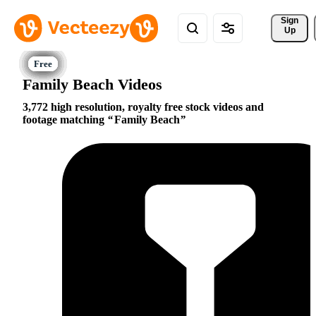
Sign 
Up
Family Beach Videos
3,772 high resolution, royalty free stock videos and
footage matching
Family Beach