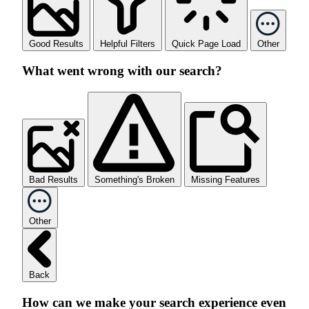
Good Results
Helpful Filters
Quick Page Load
Other
What went wrong with our search?
Bad Results
Something's Broken
Missing Features
Other
Back
How can we make your search experience even