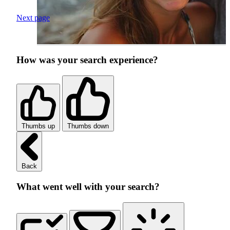
Next page
How was your search experience?
Thumbs up
Thumbs down
Back
What went well with your search?