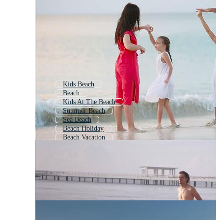
Kids Beach
Beach
Kids At The Beach
Summer Beach
Sea Beach
Beach Holiday
Beach Vacation
Beach Scenery
Beach Scene
Beach Life
Kids Playing On Beach
Couple Beach