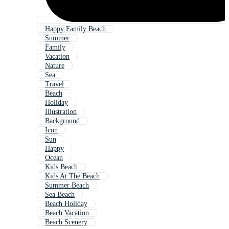
Happy Family Beach
Summer
Family
Vacation
Nature
Sea
Travel
Beach
Holiday
Illustration
Background
Icon
Sun
Happy
Ocean
Kids Beach
Kids At The Beach
Summer Beach
Sea Beach
Beach Holiday
Beach Vacation
Beach Scenery