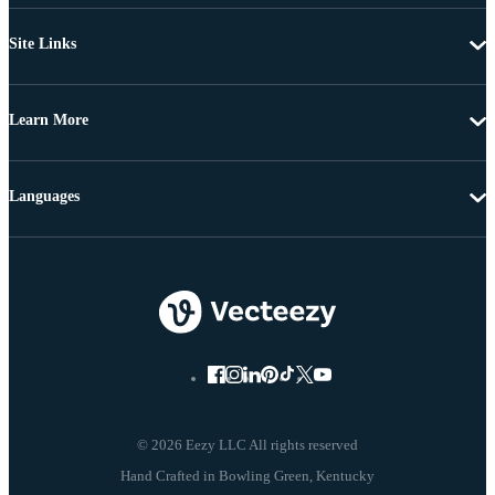
Site Links
Learn More
Languages
© 2026 Eezy LLC All rights reserved