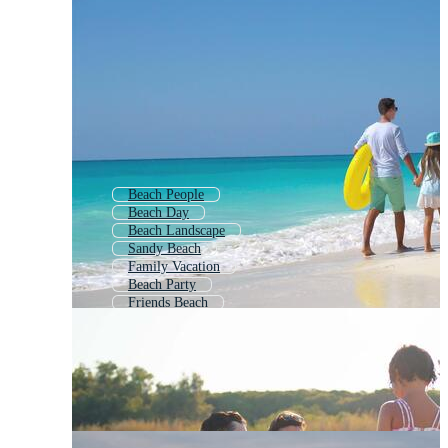
Beach People
Beach Day
Beach Landscape
Sandy Beach
Family Vacation
Beach Party
Friends Beach
Sunset Beach
Little Girl Beach
Beach Walk
Beach Picnic
Family Holiday