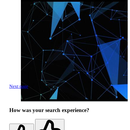
Next page
How was your search experience?