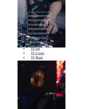
Intro Music
Intro Sound
Dj Music
Dj Sound
Party Intro
Dj Video
Dj Party
Dance Intro
Dj Set
Dj Loops
Dj Beats
Club Dj