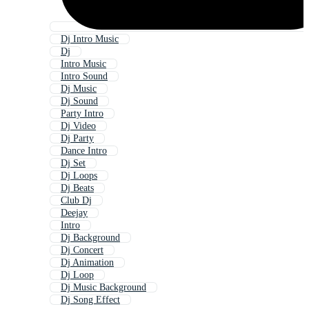
Dj Intro Music
Dj
Intro Music
Intro Sound
Dj Music
Dj Sound
Party Intro
Dj Video
Dj Party
Dance Intro
Dj Set
Dj Loops
Dj Beats
Club Dj
Deejay
Intro
Dj Background
Dj Concert
Dj Animation
Dj Loop
Dj Music Background
Dj Song Effect