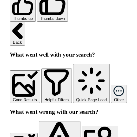
Thumbs up
Thumbs down
Back
What went well with your search?
Good Results
Helpful Filters
Quick Page Load
Other
What went wrong with our search?