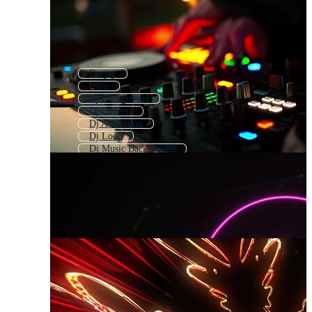
Deejay
Intro
Dj Background
Dj Concert
Dj Animation
Dj Loop
Dj Music Background
Dj Song Effect
Dj Template
Dj Night
Dj Stage
Dj Visual