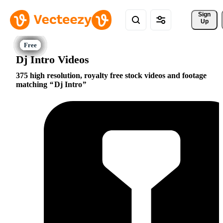
Sign 
Up
Dj Intro Videos
375 high resolution, royalty free stock videos and footage
matching
Dj Intro