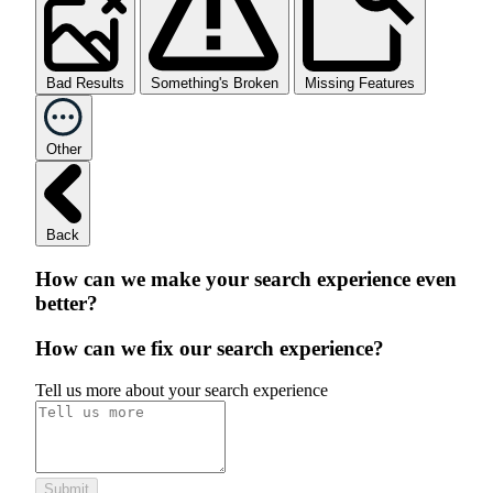
Bad Results
Something's Broken
Missing Features
Other
Back
How can we make your search experience even
better?
How can we fix our search experience?
Tell us more about your search experience
Submit