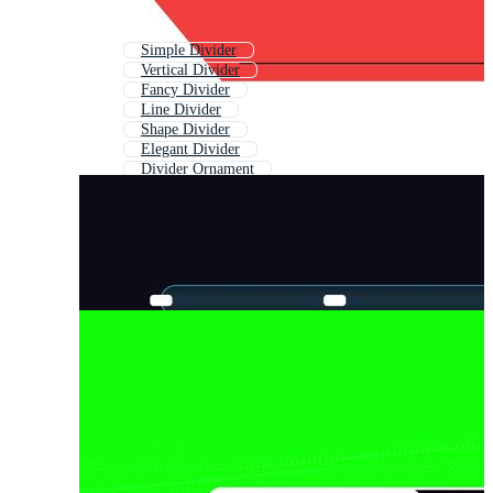
Simple Divider
Vertical Divider
Fancy Divider
Line Divider
Shape Divider
Elegant Divider
Divider Ornament
Decorative Dividers
Simple Line Divider
Page Divider
Wave Divider
Vintage Divider