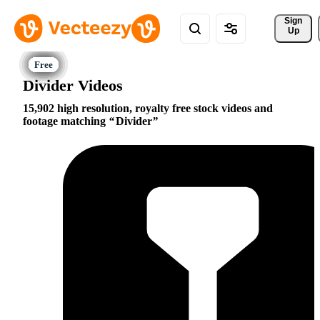
Sign 
Up
Divider Videos
15,902 high resolution, royalty free stock videos and
footage matching
Divider