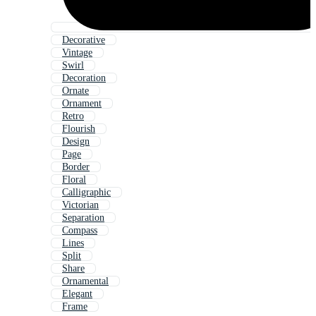
Decorative
Vintage
Swirl
Decoration
Ornate
Ornament
Retro
Flourish
Design
Page
Border
Floral
Calligraphic
Victorian
Separation
Compass
Lines
Split
Share
Ornamental
Elegant
Frame