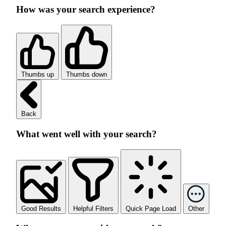
How was your search experience?
Thumbs up
Thumbs down
Back
What went well with your search?
Good Results
Helpful Filters
Quick Page Load
Other