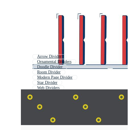
Arrow Divider
Ornamental Dividers
Doodle Divider
Room Divider
Modern Page Divider
Star Divider
Web Dividers
Gold Divider
Swirl Divider
Flower Divider
Vine Divider
Heart Divider