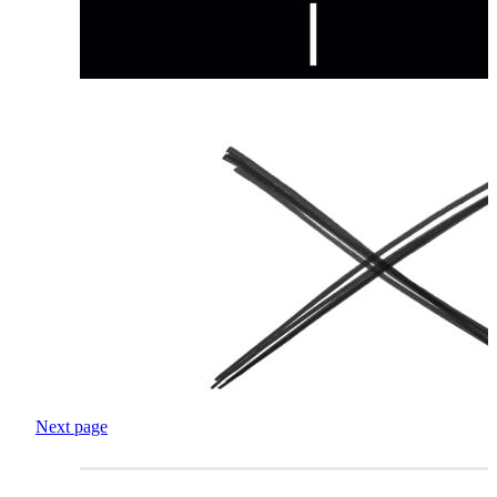
Next page