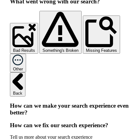
What went wrong with our search?
Bad Results
Something's Broken
Missing Features
Other
Back
How can we make your search experience even
better?
How can we fix our search experience?
Tell us more about your search experience