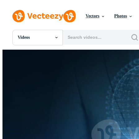
Vectors
Photos
Videos
All Images
Photos
PNGs
PSDs
SVGs
Templates
Vectors
Videos
Motion Graphics
Editorial Images
Editorial Events