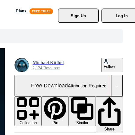
Plans
Sign Up
Log In
Michael Külbel
Follow
2,124 Resources
Free Download
Attribution Required
Collection
Similar
Pin
Share