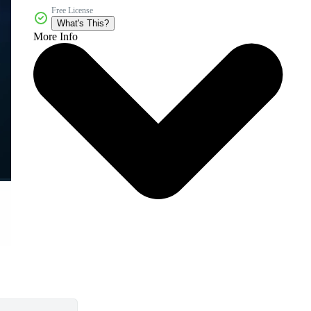
Free License
What's This?
More Info