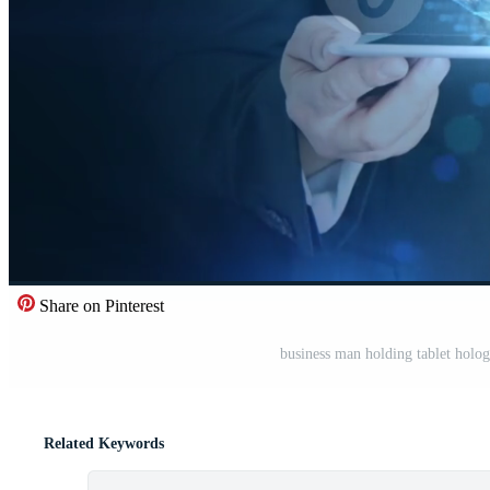
Share on Pinterest
business man holding tablet holo
Related Keywords