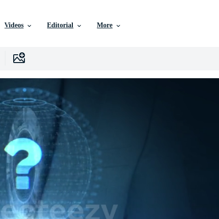
Videos
Editorial
More