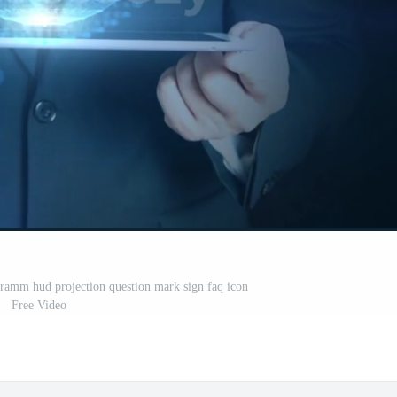
gramm hud projection question mark sign faq icon
Free Video