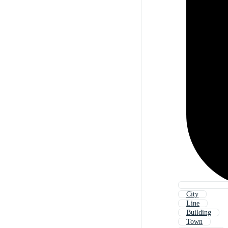
City
Line
Building
Town