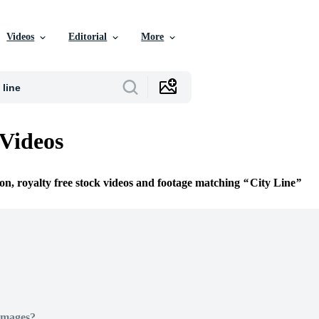
Videos
Editorial
More
 Videos
ion, royalty free stock videos and footage matching
City Line
Images?