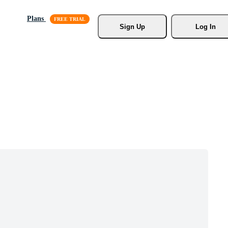
Plans
Sign Up
Log In