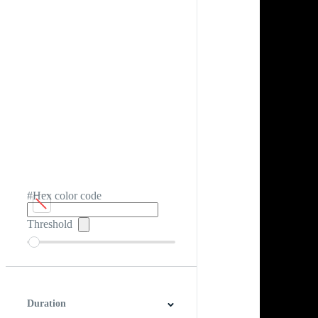
#Hex color code
Threshold
Duration