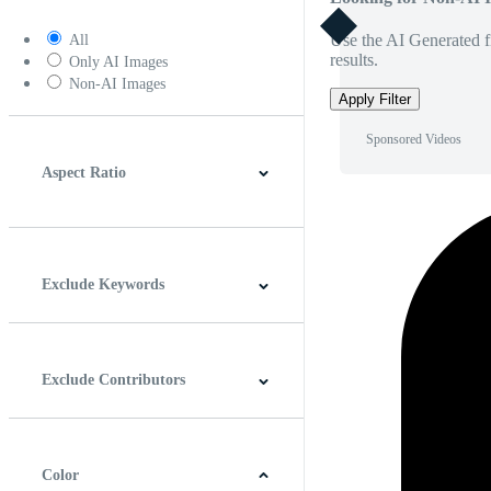
Use the AI Generated fi
All
results.
Only AI Images
Non-AI Images
Apply Filter
Sponsored Videos
Aspect Ratio
4:3
5:4
16:9
256:135
Square
Vertical
Exclude Keywords
Exclude Contributors
Color