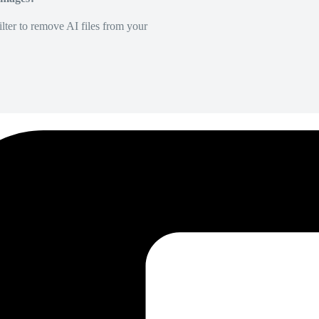
lter to remove AI files from your