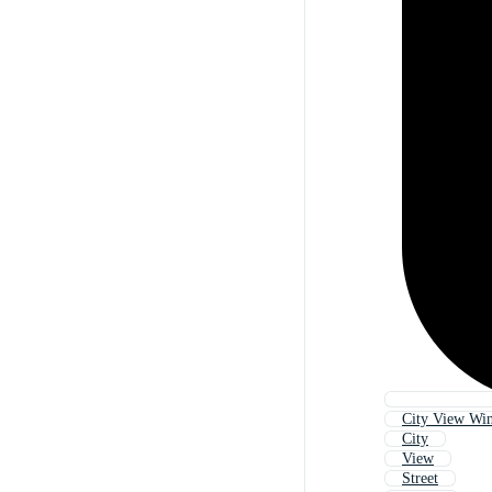
City View Wi
City
View
Street