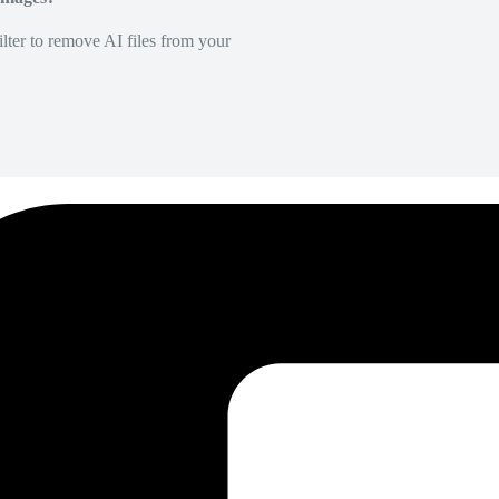
lter to remove AI files from your