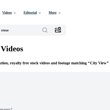
Videos
Editorial
More
 Videos
ution, royalty free stock videos and footage matching
City View
Images?