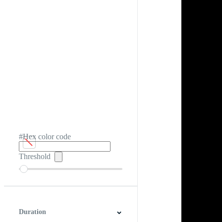
#Hex color code
Threshold
Duration