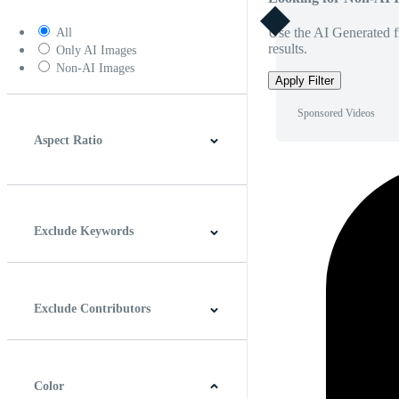
Use the AI Generated fi
All
results.
Only AI Images
Non-AI Images
Apply Filter
Sponsored Videos
Aspect Ratio
4:3
5:4
16:9
256:135
Square
Vertical
Exclude Keywords
Exclude Contributors
Color