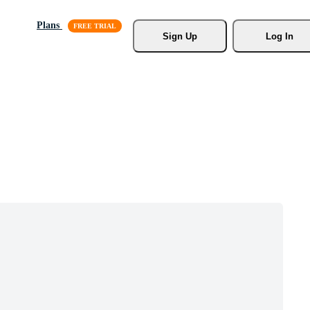
Plans
Sign Up
Log In