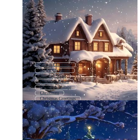
Winter Christmas
Merry Christmas
Nativity Scene
Christmas Town
Christmas Village
Christmass
Christmas Greetings
Snow Scene
Christmas Symbols
Chrismas
Christmas Nativity
Christmas Table