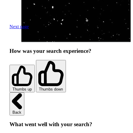
Next page
How was your search experience?
Thumbs up
Thumbs down
Back
What went well with your search?