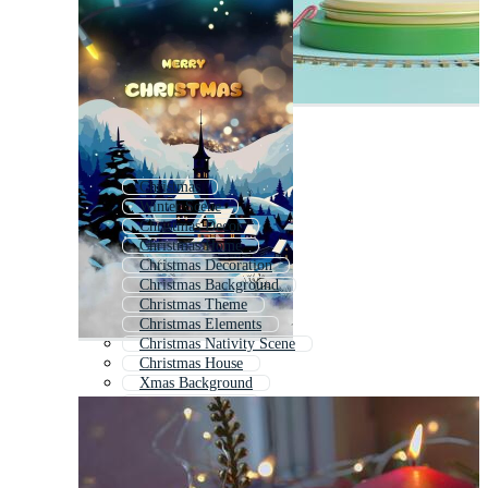
Christmas
Winter Scene
Christmas Decor
Christmas Home
Christmas Decoration
Christmas Background
Christmas Theme
Christmas Elements
Christmas Nativity Scene
Christmas House
Xmas Background
Christmas Room