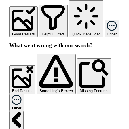
Good Results
Helpful Filters
Quick Page Load
Other
What went wrong with our search?
Bad Results
Something's Broken
Missing Features
Other