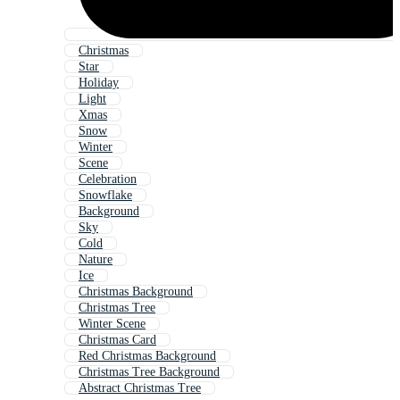
Christmas
Star
Holiday
Light
Xmas
Snow
Winter
Scene
Celebration
Snowflake
Background
Sky
Cold
Nature
Ice
Christmas Background
Christmas Tree
Winter Scene
Christmas Card
Red Christmas Background
Christmas Tree Background
Abstract Christmas Tree