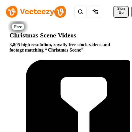
Sign 
Up
Christmas Scene Videos
3,805 high resolution, royalty free stock videos and
footage matching
Christmas Scene