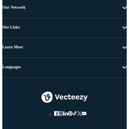
Our Network
Site Links
Learn More
Languages