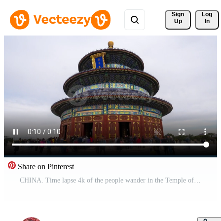
Sign 
Log
Up
In
Share on Pinterest
CHINA. Time lapse 4k of the people wander in the Temple of Heaven at weekend, Beijing, China.