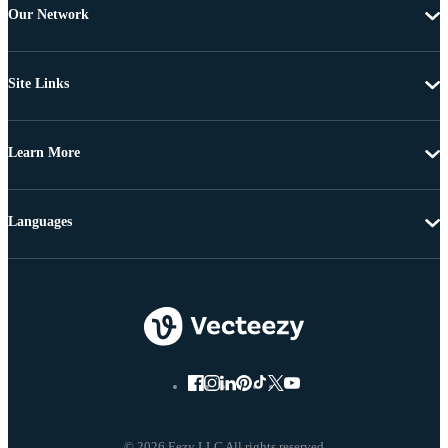
Our Network
Site Links
Learn More
Languages
© 2026 Eezy LLC All rights reserved