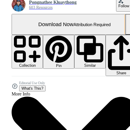
Pongnathee Kluaythong
Follow
603 Resources
Download Now
Attribution Required
Collection
Similar
Pin
Share
Editorial Use Only
What's This?
More Info