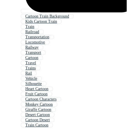
Cartoon Train Background
Kids Cartoon Train
Train
Railroad
Transportation
Locomotive
Railway
Transport
Cartoon
Travel
Trains
Rail
Vehicle
Silhouette
Heart Cartoon
Fruit Cartoon
Cartoon Characters
Monkey Cartoon
Giraffe Cartoon
Desert Cartoon
Cartoon Desert
Train Cartoon