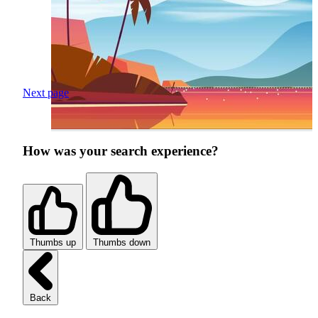
Next page
How was your search experience?
Thumbs up
Thumbs down
Back