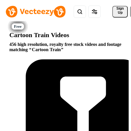
Sign 
Up
Cartoon Train Videos
456 high resolution, royalty free stock videos and footage
matching
Cartoon Train