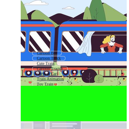
Cartoon Bus
Cartoon Truck
Cute Train
Cartoon Tractor
Cartoon Car
Train Animation
Toy Train
Thomas The Train Cartoon
Cartoon School Bus
Cartoon Semi Truck
Train Engine
Kids Train