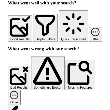
What went well with your search?
Good Results
Helpful Filters
Quick Page Load
Other
What went wrong with our search?
Bad Results
Something's Broken
Missing Features
Other