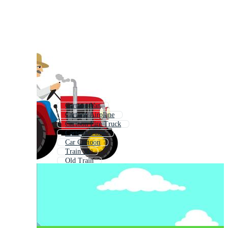
Cartoon Van
Cartoon Airplane
Cartoon Fire Truck
Cartoon Plane
Car Cartoon
Train 3d
Old Train
Train Clipart
Train
Choo Choo Train
Race Car Cartoon
Passenger Train