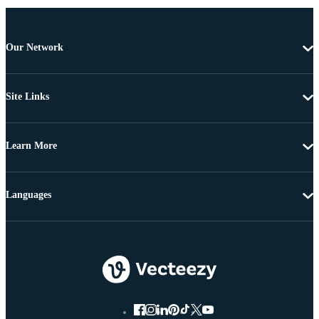
Our Network
Site Links
Learn More
Languages