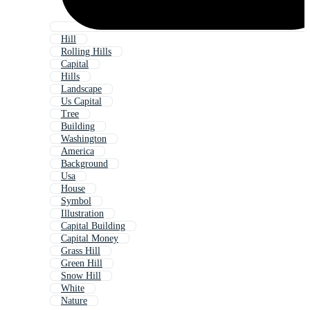
Hill
Rolling Hills
Capital
Hills
Landscape
Us Capital
Tree
Building
Washington
America
Background
Usa
House
Symbol
Illustration
Capital Building
Capital Money
Grass Hill
Green Hill
Snow Hill
White
Nature