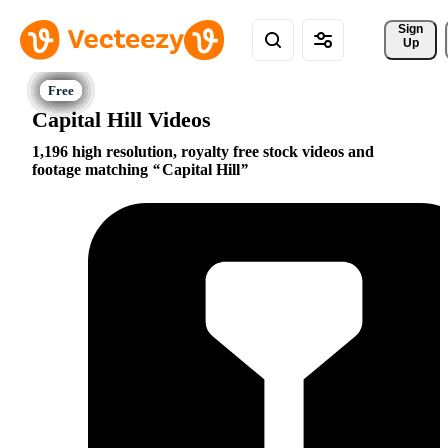
Sign 
Up
Capital Hill Videos
1,196 high resolution, royalty free stock videos and
footage matching
Capital Hill