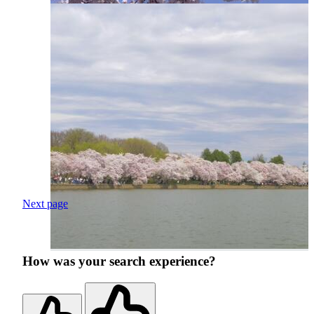
Next page
How was your search experience?