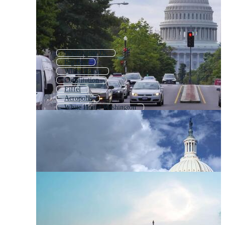
Washington Dc
Big Ben
White House
Constitution
Eiffel
Acropolis
White House Washington
Statue Of Liberty
Supreme Court
Capitalism
Liberty Bell
Parliament