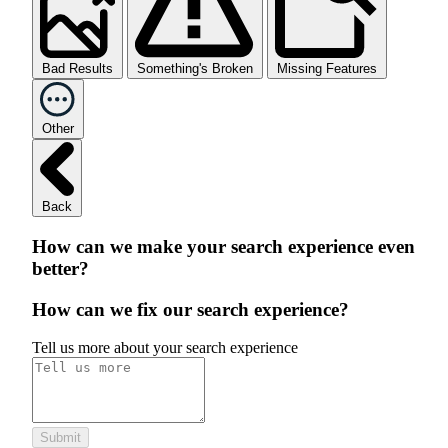
Bad Results
Something's Broken
Missing Features
Other
Back
How can we make your search experience even
better?
How can we fix our search experience?
Tell us more about your search experience
Submit