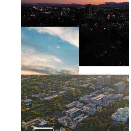
Capitol
Capital