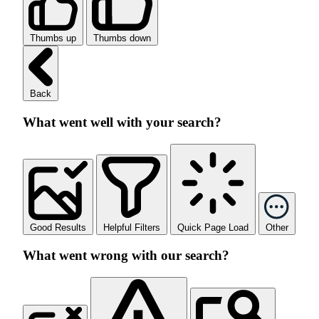
Thumbs up
Thumbs down
Back
What went well with your search?
Good Results
Helpful Filters
Quick Page Load
Other
What went wrong with our search?