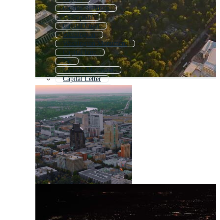
Capitol Building
Us Capitol
Capital Logo
Washington
Washington Monument
Capital Icon
Dc
Lincoln Memorial
Capital Letter
Capital Letters