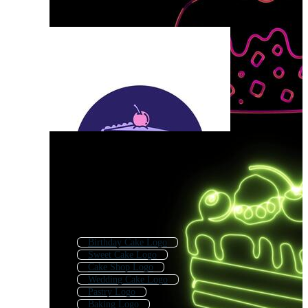
Birthday Cake Logo
Sweet Cake Logo
Cake Shop Logo
Wedding Cake Logo
Pastry Logo
Baking Logo