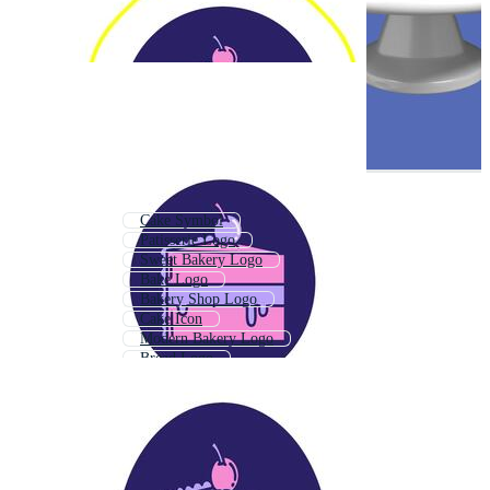
Cake Symbol
Patisserie Logo
Sweet Bakery Logo
Bake Logo
Bakery Shop Logo
Cake Icon
Modern Bakery Logo
Bread Logo
Sweet Logo
Confectionery Logo
Cookie Logo
Cafe Logo