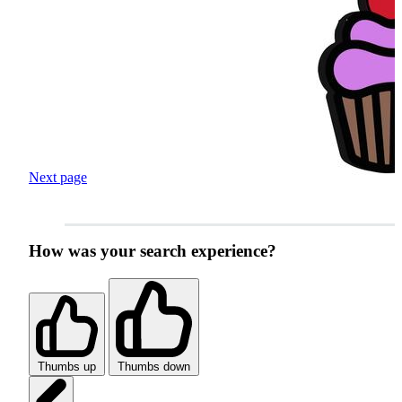
Next page
How was your search experience?
Thumbs up
Thumbs down