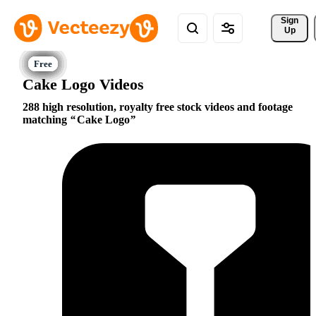
Sign 
Up
Cake Logo Videos
288 high resolution, royalty free stock videos and footage
matching
Cake Logo