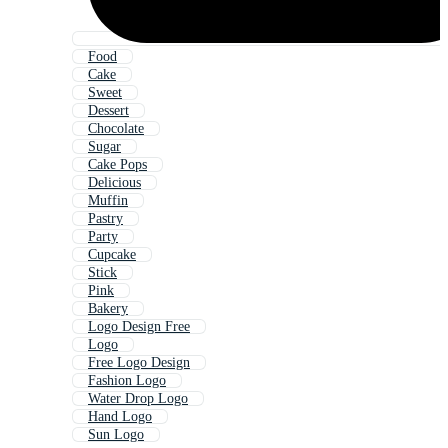
Food
Cake
Sweet
Dessert
Chocolate
Sugar
Cake Pops
Delicious
Muffin
Pastry
Party
Cupcake
Stick
Pink
Bakery
Logo Design Free
Logo
Free Logo Design
Fashion Logo
Water Drop Logo
Hand Logo
Sun Logo