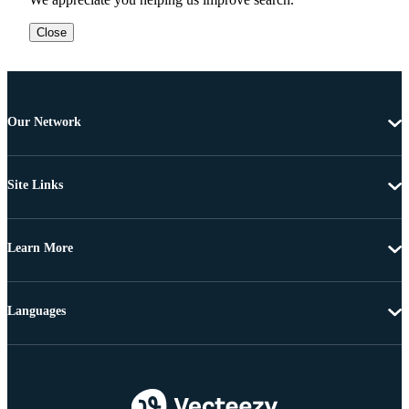
Close
Our Network
Site Links
Learn More
Languages