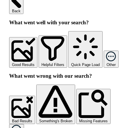
Back
What went well with your search?
Good Results
Helpful Filters
Quick Page Load
Other
What went wrong with our search?
Bad Results
Something's Broken
Missing Features