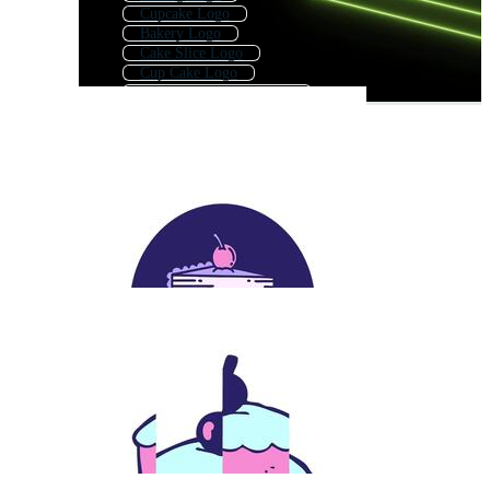
Cupcake Logo
Bakery Logo
Cake Slice Logo
Cup Cake Logo
Cakes And Pastries Logo
Dessert Logo