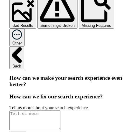
Bad Results
Something's Broken
Missing Features
Other
Back
How can we make your search experience even
better?
How can we fix our search experience?
Tell us more about your search experience