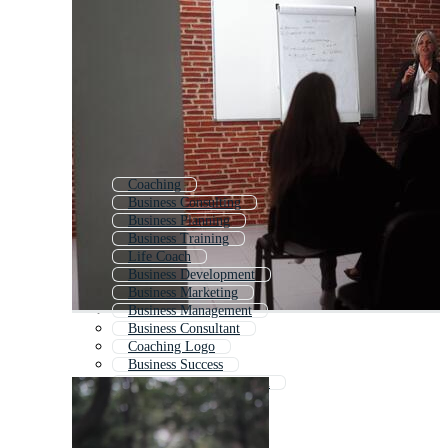
Coaching
Business Consulting
Business Planning
Business Training
Life Coach
Business Development
Business Marketing
Business Management
Business Consultant
Coaching Logo
Business Success
Business Communication