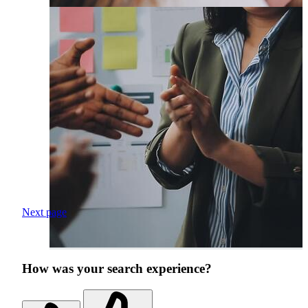
Next page
How was your search experience?