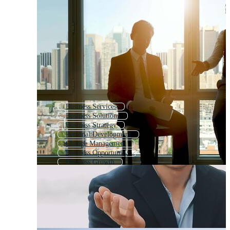
Business Services
Business Solutions
Business Strategy
Personal Development
Change Management
Business Opportunity
Business Growth
Consulting
Life Coaching Logo
Coaching Center
Business Networking
Online Business