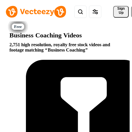
Sign 
Up
Business Coaching Videos
2,751 high resolution, royalty free stock videos and
footage matching
Business Coaching