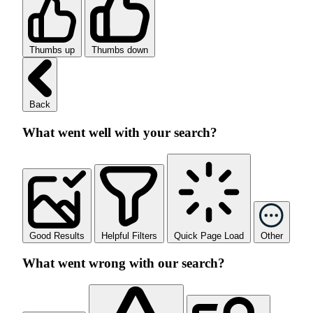
Thumbs up
Thumbs down
Back
What went well with your search?
Good Results
Helpful Filters
Quick Page Load
Other
What went wrong with our search?