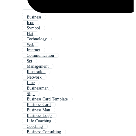
Business
Icon
Symbol
Flat
Technology
Web
Internet
Communication
Set
Management
Illustration
Network
Line
Businessman
Sign
Business Card Template
Business Card
Business Man
Business Logo
Life Coaching
Coaching
Business Consulting