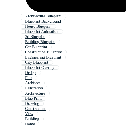
Architecture Blueprint
Blueprint Background
House Blueprint
Blueprint Animation
3d Blueprint
Building Blueprint
Car Blueprint
Construction Blueprint
Engineering Blueprint
City Blueprint
Blueprint Overlay
Design
Plan
Architect
Illustration
Architecture
Blue Print
Drawing
Construction
View
Building
Home