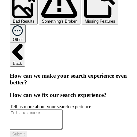
Bad Results
Something's Broken
Missing Features
Other
Back
How can we make your search experience even
better?
How can we fix our search experience?
Tell us more about your search experience
Submit