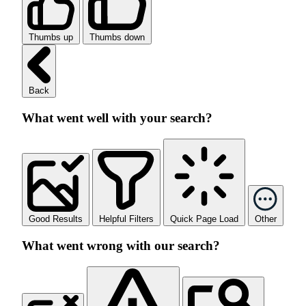
Thumbs up
Thumbs down
Back
What went well with your search?
Good Results
Helpful Filters
Quick Page Load
Other
What went wrong with our search?