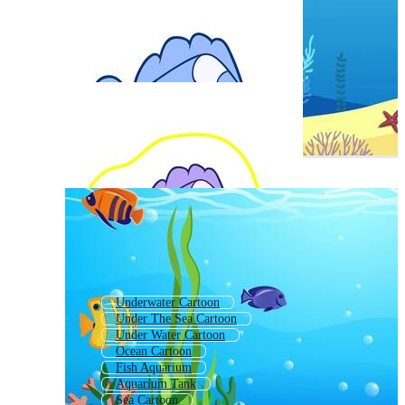
Underwater Cartoon
Under The Sea Cartoon
Under Water Cartoon
Ocean Cartoon
Fish Aquarium
Aquarium Tank
Sea Cartoon