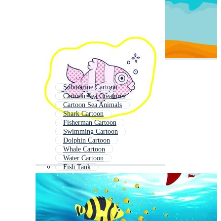
Submarine Cartoon
Cartoon Sea Creatures
Cartoon Sea Animals
Shark Cartoon
Fisherman Cartoon
Swimming Cartoon
Dolphin Cartoon
Whale Cartoon
Water Cartoon
Fish Tank
Pond Cartoon
Animals Cartoon