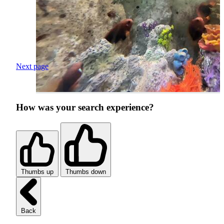
Next page
How was your search experience?
Thumbs up
Thumbs down
Back