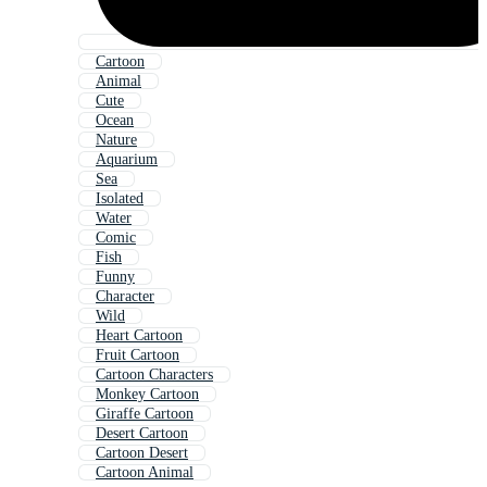
Cartoon
Animal
Cute
Ocean
Nature
Aquarium
Sea
Isolated
Water
Comic
Fish
Funny
Character
Wild
Heart Cartoon
Fruit Cartoon
Cartoon Characters
Monkey Cartoon
Giraffe Cartoon
Desert Cartoon
Cartoon Desert
Cartoon Animal