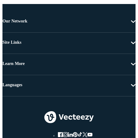
Our Network
Site Links
Learn More
Languages