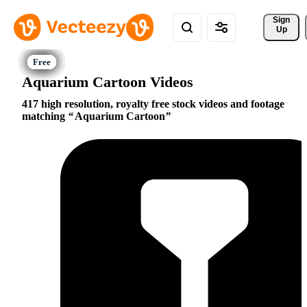
Sign 
Up
Aquarium Cartoon Videos
417 high resolution, royalty free stock videos and footage
matching
Aquarium Cartoon