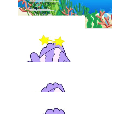
Fishing Cartoon
Aquarium
Cartoon Fish
Zoo Cartoon
Mermaid Cartoon