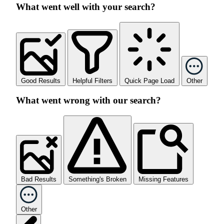
What went well with your search?
Good Results
Helpful Filters
Quick Page Load
Other
What went wrong with our search?
Bad Results
Something's Broken
Missing Features
Other