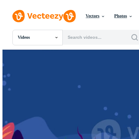
Vectors
Photos
Videos
All Images
Photos
PNGs
PSDs
SVGs
Templates
Vectors
Videos
Motion Graphics
Editorial Images
Editorial Events