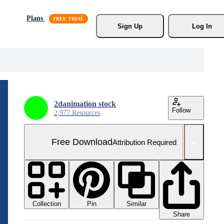
Plans
Sign Up
Log In
2danimation stock
Follow
2,977 Resources
Free Download
Attribution Required
Collection
Similar
Pin
Share