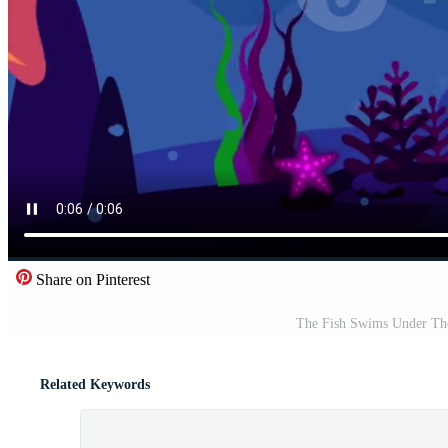
Share on Pinterest
The Fish Swims Under The
Related Keywords