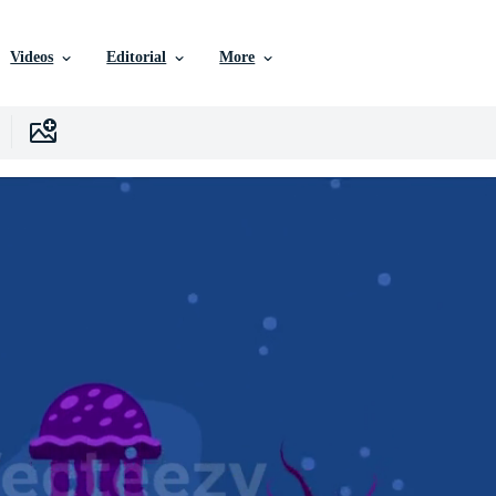
Videos
Editorial
More