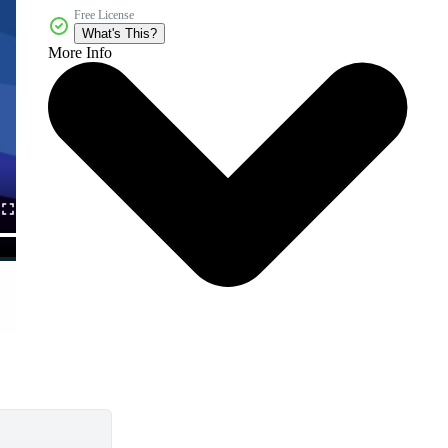
Free License
What's This?
More Info