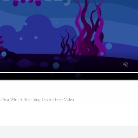
 Sea With A Breathing Device Free Video