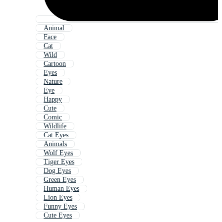
Animal
Face
Cat
Wild
Cartoon
Eyes
Nature
Eye
Happy
Cute
Comic
Wildlife
Cat Eyes
Animals
Wolf Eyes
Tiger Eyes
Dog Eyes
Green Eyes
Human Eyes
Lion Eyes
Funny Eyes
Cute Eyes