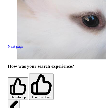
Next page
How was your search experience?
Thumbs up
Thumbs down