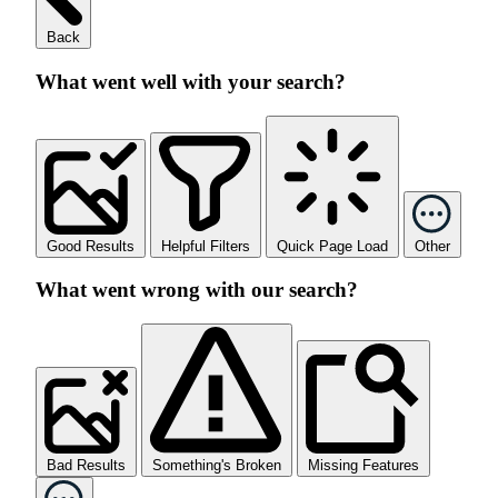
Back
What went well with your search?
Good Results
Helpful Filters
Quick Page Load
Other
What went wrong with our search?
Bad Results
Something's Broken
Missing Features