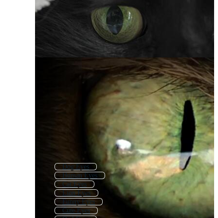
Dog Eyes
Human Eyes
Cat Eyes
Lion Eyes
Funny Eyes
Cute Eyes