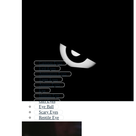
Cartoon Eyes
Evil Eyes
Animation Eyes
Tiger Eyes
Anime Eyes
Eye
Human Eye
Girl Eyes
Eye Ball
Scary Eyes
Reptile Eye
Eyeball