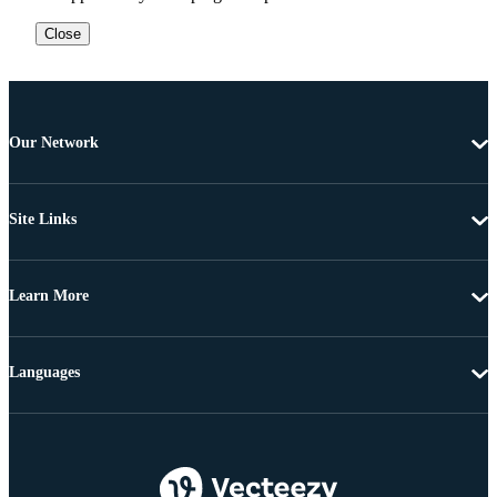
Close
Our Network
Site Links
Learn More
Languages