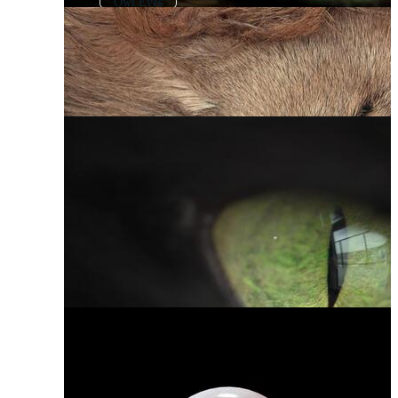
Owl Eyes
Animated Eyes
Eye Pupil
Monster Eyes
Character Eyes
Animal Face