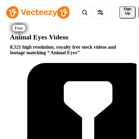
Sign 
Up
Animal Eyes Videos
8,521 high resolution, royalty free stock videos and
footage matching
Animal Eyes