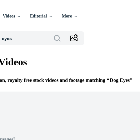
Videos
Editorial
More
Videos
ion, royalty free stock videos and footage matching
Dog Eyes
Images?