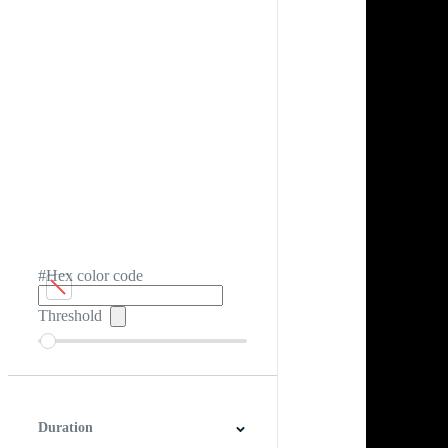
#Hex color code
Threshold
Duration