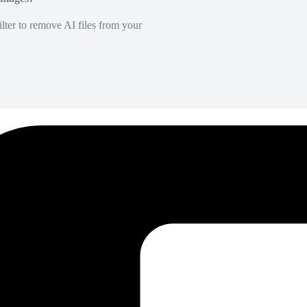
lter to remove AI files from your