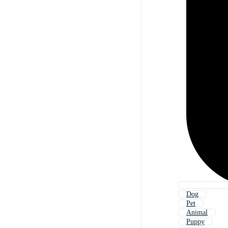
Dog
Pet
Animal
Puppy