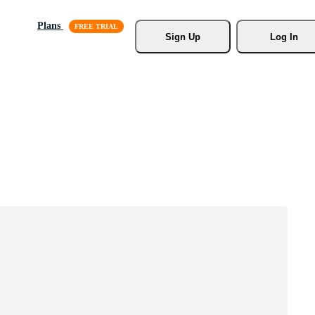
Plans
Sign Up
Log In