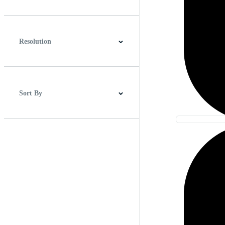
0:00
2:00
Resolution
HD
2K
4K
Sort By
Best Match
Newest