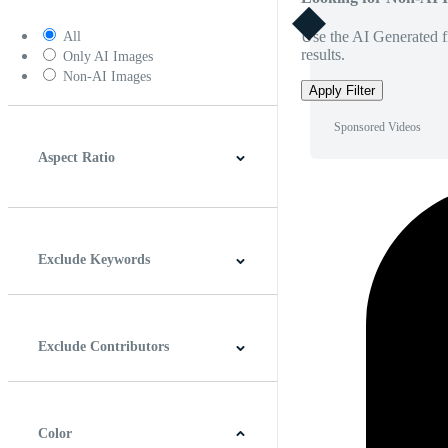
Use the AI Generated fi
All
results.
Only AI Images
Non-AI Images
Apply Filter
Sponsored Videos
Aspect Ratio
4:3
5:4
16:9
256:135
Square
Vertical
Exclude Keywords
Exclude Contributors
Color