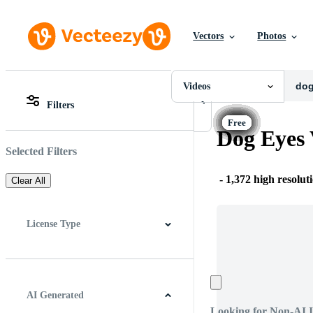
Vectors
Photos
Videos
All Images
Photos
Videos
PNGs
Filters
PSDs
All Images
SVGs
Photos
Dog Eyes 
Templates
PNGs
Vectors
PSDs
Selected Filters
Videos
SVGs
Motion Graphics
Templates
-
1,372 high resolut
Clear All
Editorial Images
Vectors
Editorial Events
Videos
Motion Graphics
License Type
Editorial Images
Editorial Events
All
Free License
Pro License
AI Generated
Looking for Non-AI 