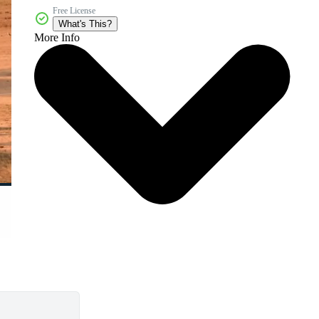
Free License
What's This?
More Info