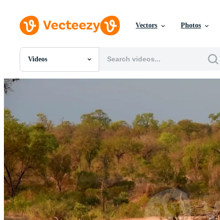
Vectors
Photos
Videos
All Images
Photos
PNGs
PSDs
SVGs
Templates
Vectors
Videos
Motion Graphics
Editorial Images
Editorial Events