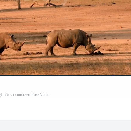
giraffe at sundown Free Video