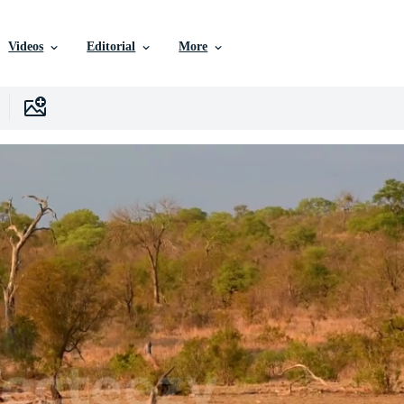
Videos
Editorial
More