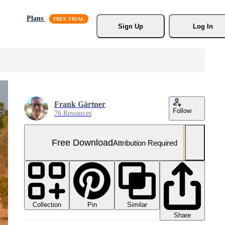
Plans
Sign Up
Log In
Frank Gärtner
Follow
76 Resources
Free Download
Attribution Required
Collection
Similar
Pin
Share