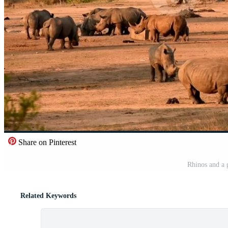
Share on Pinterest
Rhinos and a 
Related Keywords