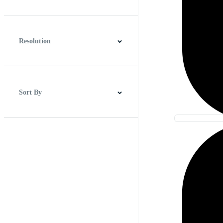
0:00
2:00
Resolution
HD
2K
4K
Sort By
Best Match
Newest