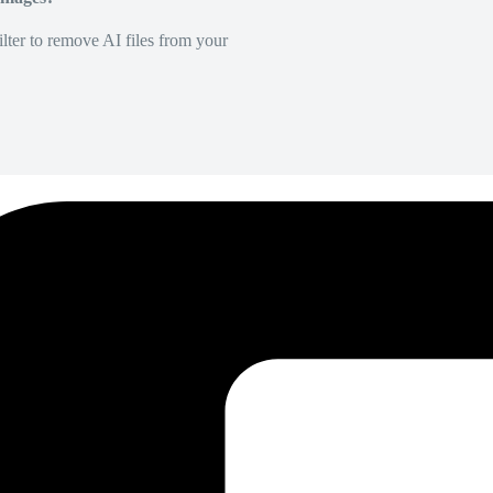
lter to remove AI files from your