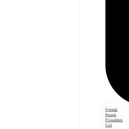
Friends
People
Friendship
Girl