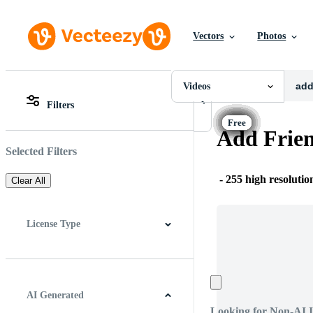
Vectors
Photos
Videos
All Images
Photos
Videos
PNGs
Filters
PSDs
All Images
SVGs
Photos
Add Frien
Templates
PNGs
Vectors
PSDs
Selected Filters
Videos
SVGs
Motion Graphics
Templates
-
255 high resolutio
Clear All
Editorial Images
Vectors
Editorial Events
Videos
Motion Graphics
License Type
Editorial Images
Editorial Events
All
Free License
Pro License
AI Generated
Looking for Non-AI 