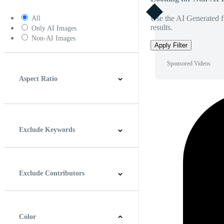
Use the AI Generated fi
All
results.
Only AI Images
Non-AI Images
Apply Filter
Sponsored Videos
Aspect Ratio
4:3
5:4
16:9
256:135
Square
Vertical
Exclude Keywords
Exclude Contributors
Color