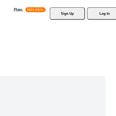
Plans
Sign Up
Log In