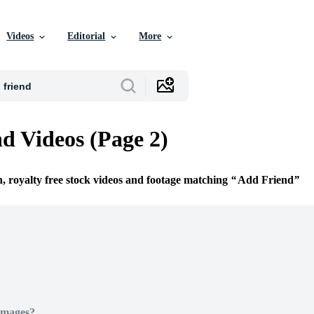
Videos
Editorial
More
d Videos (Page 2)
n, royalty free stock videos and footage matching
Add Friend
Images?