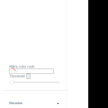
#Hex color code
Threshold
Duration