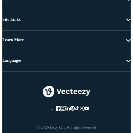
Site Links
Learn More
Languages
© 2026 Eezy LLC All rights reserved