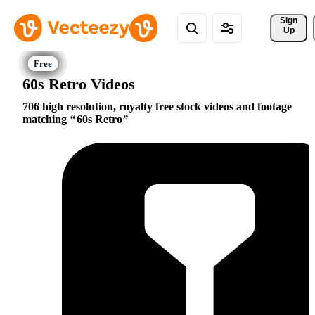
Sign 
Up
60s Retro Videos
706 high resolution, royalty free stock videos and footage
matching
60s Retro