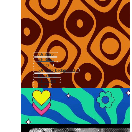
70s Retro
50s Retro
Sixties
60s Retro Background
Retro Style
60s Pattern
1960s
70s
60s Background
Retro Vintage
Groovy Retro
1960s Pattern