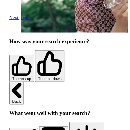
Next page
How was your search experience?
Thumbs up
Thumbs down
Back
What went well with your search?