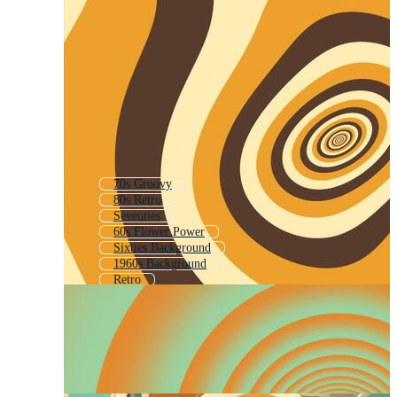
70s Groovy
80s Retro
Seventies
60s Flower Power
Sixties Background
1960s Background
Retro
90s Retro
50s
70s Retro Background
70s Pattern
Mid Century