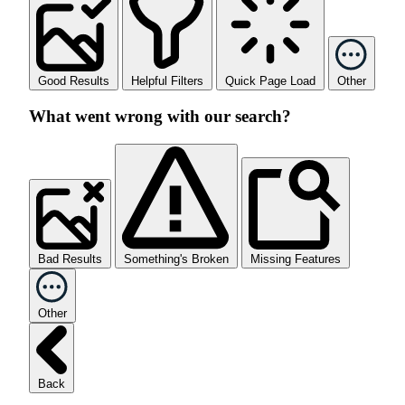
Good Results
Helpful Filters
Quick Page Load
Other
What went wrong with our search?
Bad Results
Something's Broken
Missing Features
Other
Back