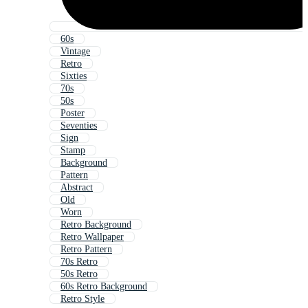
60s
Vintage
Retro
Sixties
70s
50s
Poster
Seventies
Sign
Stamp
Background
Pattern
Abstract
Old
Worn
Retro Background
Retro Wallpaper
Retro Pattern
70s Retro
50s Retro
60s Retro Background
Retro Style