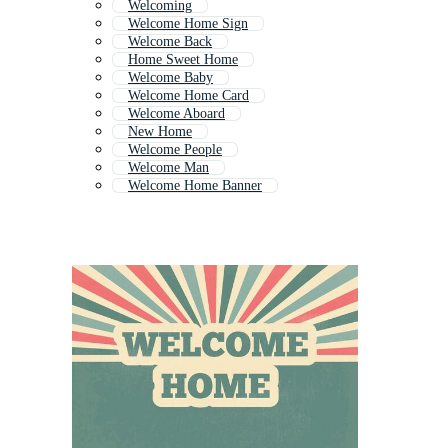
Welcoming
Welcome Home Sign
Welcome Back
Home Sweet Home
Welcome Baby
Welcome Home Card
Welcome Aboard
New Home
Welcome People
Welcome Man
Welcome Home Banner