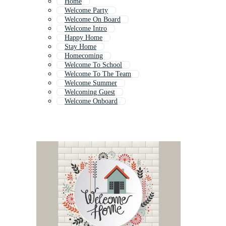
Home
Welcome Party
Welcome On Board
Welcome Intro
Happy Home
Stay Home
Homecoming
Welcome To School
Welcome To The Team
Welcome Summer
Welcoming Guest
Welcome Onboard