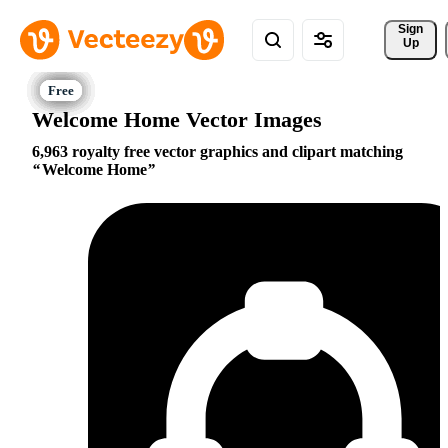
Sign 
Up
Welcome Home Vector Images
6,963 royalty free vector graphics and clipart matching
Welcome Home