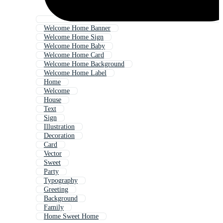
Welcome Home Banner
Welcome Home Sign
Welcome Home Baby
Welcome Home Card
Welcome Home Background
Welcome Home Label
Home
Welcome
House
Text
Sign
Illustration
Decoration
Card
Vector
Sweet
Party
Typography
Greeting
Background
Family
Home Sweet Home