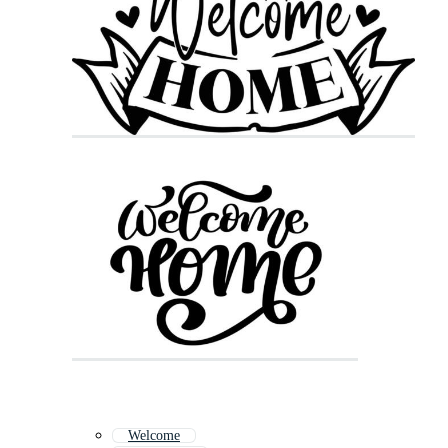
Welcome