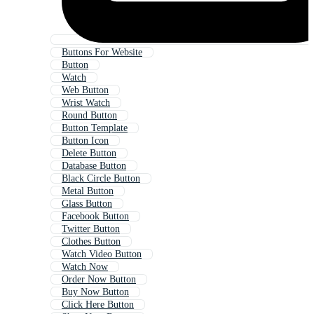
Buttons For Website
Button
Watch
Web Button
Wrist Watch
Round Button
Button Template
Button Icon
Delete Button
Database Button
Black Circle Button
Metal Button
Glass Button
Facebook Button
Twitter Button
Clothes Button
Watch Video Button
Watch Now
Order Now Button
Buy Now Button
Click Here Button