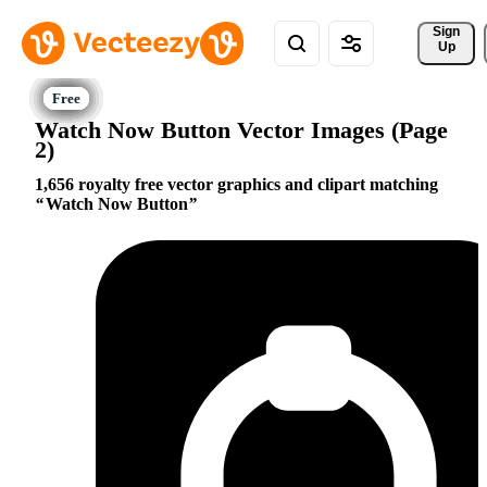
Sign 
Up
Watch Now Button Vector Images (Page
2)
1,656 royalty free vector graphics and clipart matching
Watch Now Button