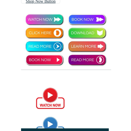
Shop Now Button