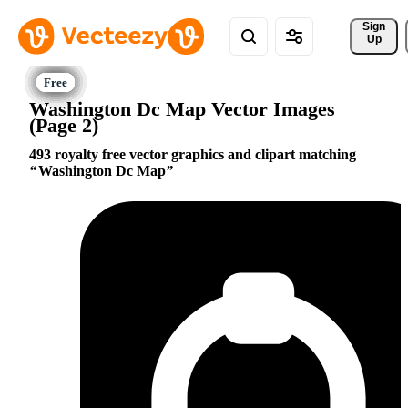
Sign 
Up
Washington Dc Map Vector Images
(Page 2)
493 royalty free vector graphics and clipart matching
Washington Dc Map