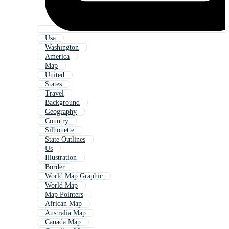
Usa
Washington
America
Map
United
States
Travel
Background
Geography
Country
Silhouette
State Outlines
Us
Illustration
Border
World Map Graphic
World Map
Map Pointers
African Map
Australia Map
Canada Map