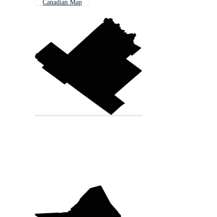
Canadian Map