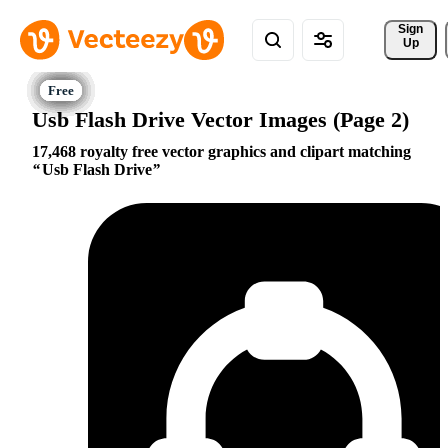
Sign 
Up
Usb Flash Drive Vector Images (Page 2)
17,468 royalty free vector graphics and clipart matching
Usb Flash Drive