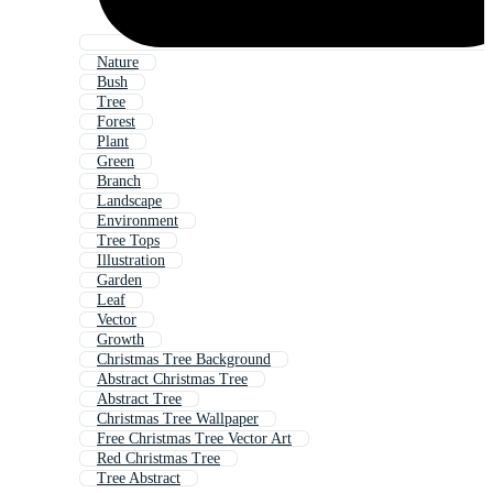
Nature
Bush
Tree
Forest
Plant
Green
Branch
Landscape
Environment
Tree Tops
Illustration
Garden
Leaf
Vector
Growth
Christmas Tree Background
Abstract Christmas Tree
Abstract Tree
Christmas Tree Wallpaper
Free Christmas Tree Vector Art
Red Christmas Tree
Tree Abstract