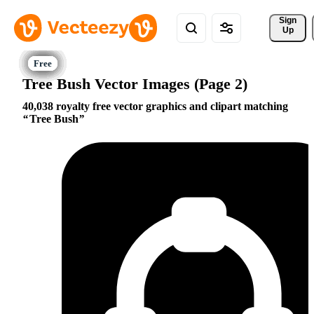
Sign 
Up
Tree Bush Vector Images (Page 2)
40,038 royalty free vector graphics and clipart matching
Tree Bush