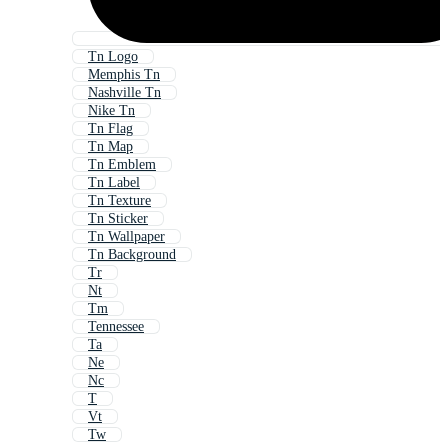
Tn Logo
Memphis Tn
Nashville Tn
Nike Tn
Tn Flag
Tn Map
Tn Emblem
Tn Label
Tn Texture
Tn Sticker
Tn Wallpaper
Tn Background
Tr
Nt
Tm
Tennessee
Ta
Ne
Nc
T
Vt
Tw