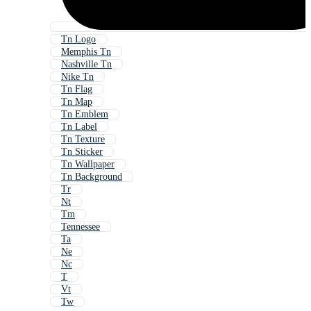
Tn Logo
Memphis Tn
Nashville Tn
Nike Tn
Tn Flag
Tn Map
Tn Emblem
Tn Label
Tn Texture
Tn Sticker
Tn Wallpaper
Tn Background
Tr
Nt
Tm
Tennessee
Ta
Ne
Nc
T
Vt
Tw