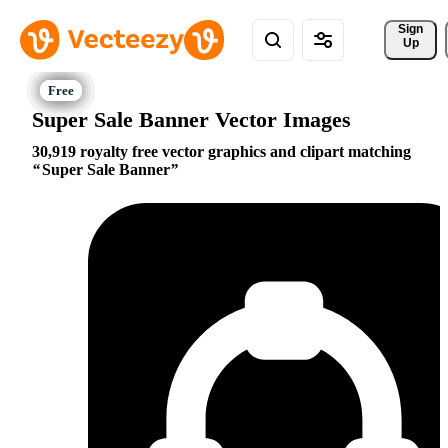
Sign 
Up
Super Sale Banner Vector Images
30,919 royalty free vector graphics and clipart matching
Super Sale Banner