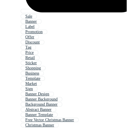
Sale
Banner
Label
Promotion
Offer
Discount
Tag
Price
Retail
Sticker
Shopping
Business
Template
Market
Sign
Banner Design
Banner Background
Background Banner
Abstract Banner
Banner Template
Free Vector Christmas Banner
Christmas Banner