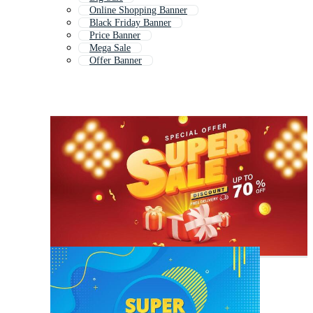
Online Shopping Banner
Black Friday Banner
Price Banner
Mega Sale
Offer Banner