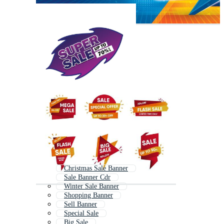
Christmas Sale Banner
Sale Banner Cdr
Winter Sale Banner
Shopping Banner
Sell Banner
Special Sale
Big Sale