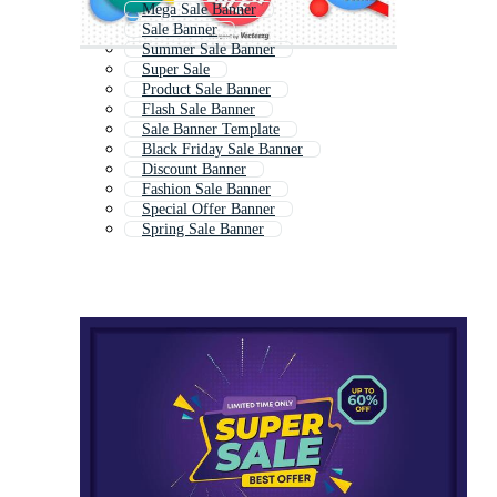
Mega Sale Banner
Sale Banner
Summer Sale Banner
Super Sale
Product Sale Banner
Flash Sale Banner
Sale Banner Template
Black Friday Sale Banner
Discount Banner
Fashion Sale Banner
Special Offer Banner
Spring Sale Banner