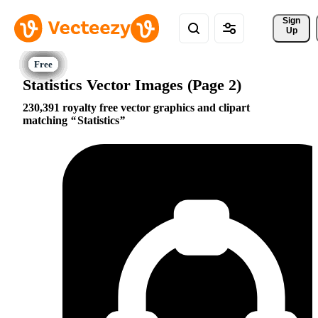
Sign 
Up
Statistics Vector Images (Page 2)
230,391 royalty free vector graphics and clipart
matching
Statistics