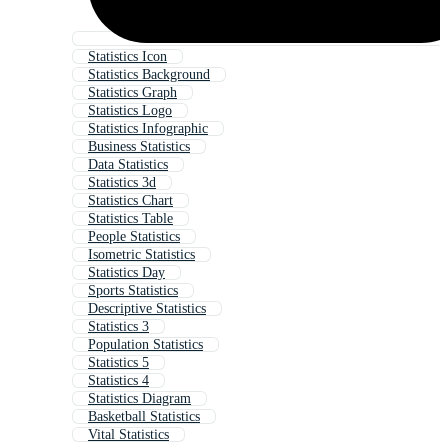
Statistics Icon
Statistics Background
Statistics Graph
Statistics Logo
Statistics Infographic
Business Statistics
Data Statistics
Statistics 3d
Statistics Chart
Statistics Table
People Statistics
Isometric Statistics
Statistics Day
Sports Statistics
Descriptive Statistics
Statistics 3
Population Statistics
Statistics 5
Statistics 4
Statistics Diagram
Basketball Statistics
Vital Statistics