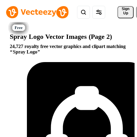
Sign 
Up
Spray Logo Vector Images (Page 2)
24,727 royalty free vector graphics and clipart matching
Spray Logo