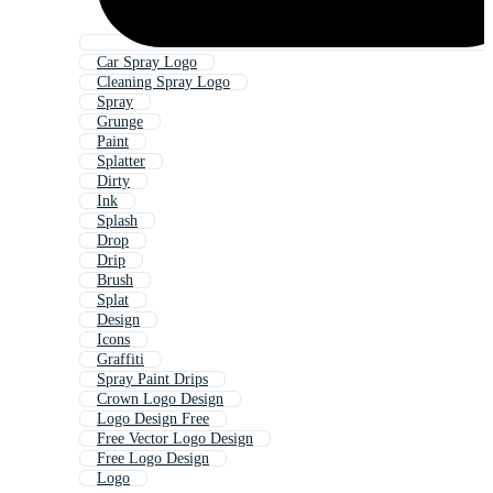
Car Spray Logo
Cleaning Spray Logo
Spray
Grunge
Paint
Splatter
Dirty
Ink
Splash
Drop
Drip
Brush
Splat
Design
Icons
Graffiti
Spray Paint Drips
Crown Logo Design
Logo Design Free
Free Vector Logo Design
Free Logo Design
Logo