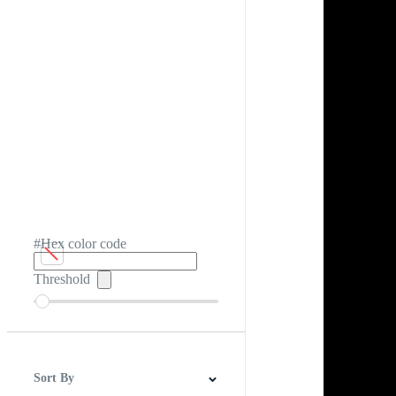
#Hex color code
Threshold
Sort By