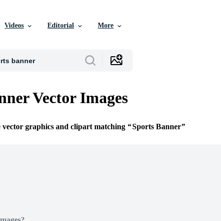
Videos
Editorial
More
nner Vector Images
e vector graphics and clipart matching
Sports Banner
Images?