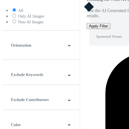
Use the AI Generated fi
All
results.
Only AI Images
Non-AI Images
Apply Filter
Sponsored Vectors
Orientation
Horizontal
Vertical
Square
Panoramic
Exclude Keywords
Exclude Contributors
Color