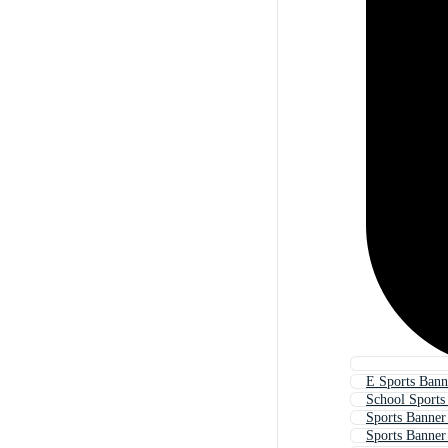
E Sports Bann
School Sports
Sports Banner
Sports Banner