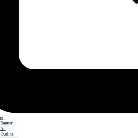
er
 Banner
 Ad
 Outline