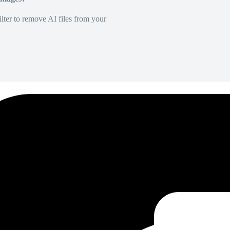
lter to remove AI files from your