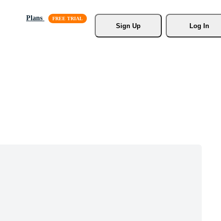
Plans
Sign Up
Log In