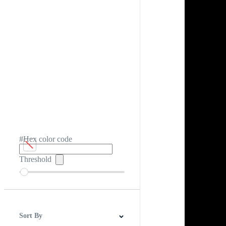
#Hex color code
Threshold
Sort By