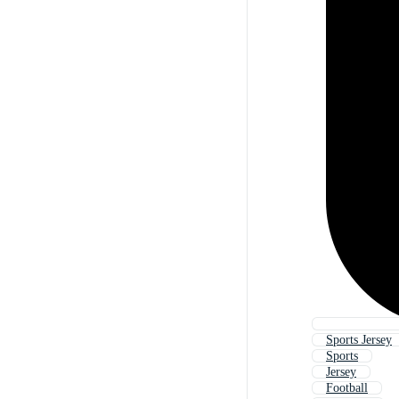
Sports Jersey
Sports
Jersey
Football