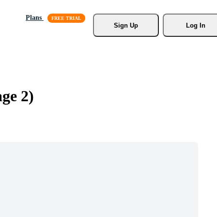
Plans
Sign Up
Log In
age 2)