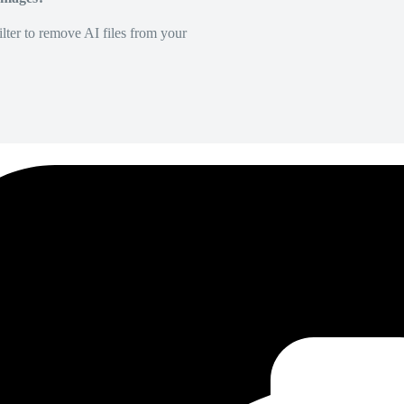
lter to remove AI files from your