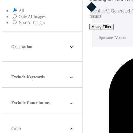
Use the AI Generated fi
All
results.
Only AI Images
Non-AI Images
Apply Filter
Sponsored Vectors
Orientation
Horizontal
Vertical
Square
Panoramic
Exclude Keywords
Exclude Contributors
Color