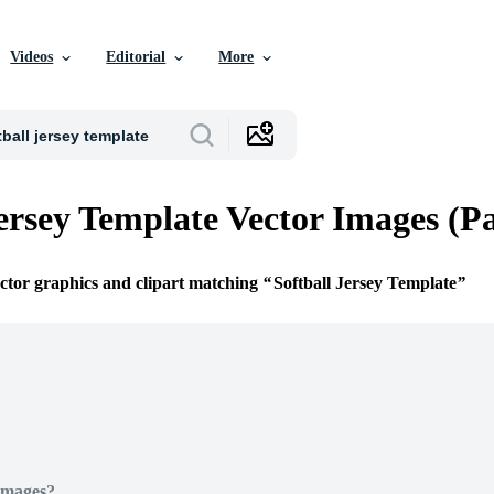
Videos
Editorial
More
Jersey Template Vector Images (P
ector graphics and clipart matching
Softball Jersey Template
Images?