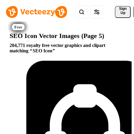
Sign 
Up
SEO Icon Vector Images (Page 5)
204,771 royalty free vector graphics and clipart
matching
SEO Icon