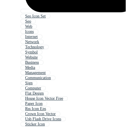
Seo Icon Set
Seo
Web
Icons
Internet
Network
Technology
Symbol
Website
Business
Media
Management
Communication
Sign
Computer
Flat Design
House Icon Vector Free
Paper Icon
Rss Icon Eps
Crown Icon Vector
Usb Flash Drive Icons
Sticker Icon