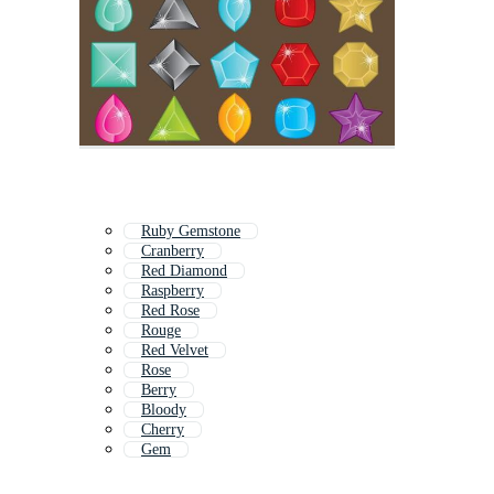
Ruby Gemstone
Cranberry
Red Diamond
Raspberry
Red Rose
Rouge
Red Velvet
Rose
Berry
Bloody
Cherry
Gem