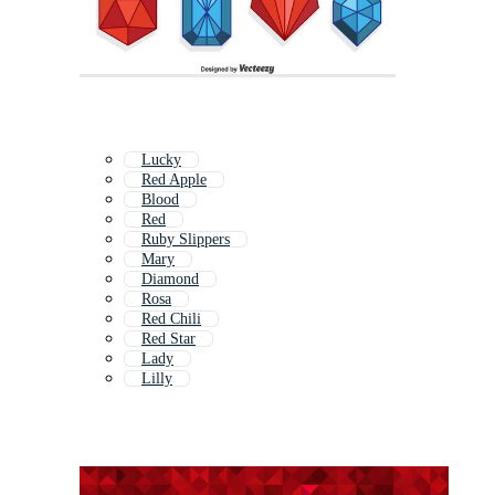
Lucky
Red Apple
Blood
Red
Ruby Slippers
Mary
Diamond
Rosa
Red Chili
Red Star
Lady
Lilly