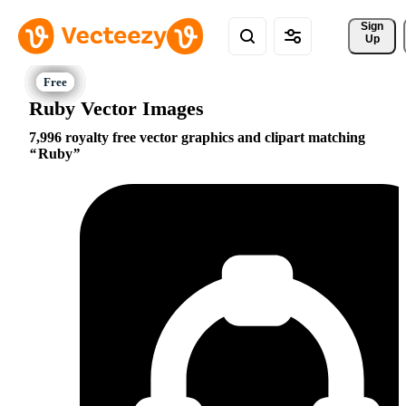
Sign 
Up
Ruby Vector Images
7,996 royalty free vector graphics and clipart matching
Ruby