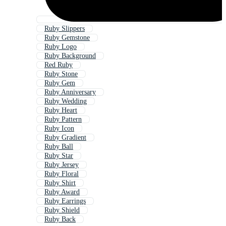
Ruby Slippers
Ruby Gemstone
Ruby Logo
Ruby Background
Red Ruby
Ruby Stone
Ruby Gem
Ruby Anniversary
Ruby Wedding
Ruby Heart
Ruby Pattern
Ruby Icon
Ruby Gradient
Ruby Ball
Ruby Star
Ruby Jersey
Ruby Floral
Ruby Shirt
Ruby Award
Ruby Earrings
Ruby Shield
Ruby Back