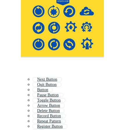
Next Button
Quit Button
Button
Pause Button
Toggle Button
Arrow Button
Delete Button
Record Button
Repeat Pattern
Register Button