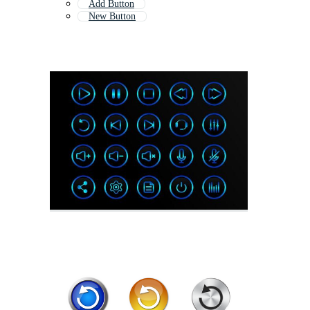
Add Button
New Button