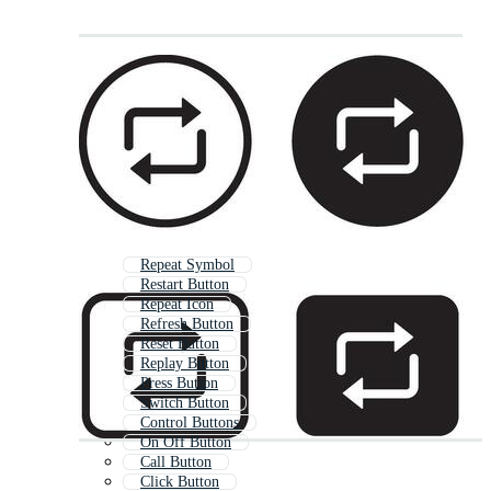
Repeat Symbol
Restart Button
Repeat Icon
Refresh Button
Reset Button
Replay Button
Press Button
Switch Button
Control Buttons
On Off Button
Call Button
Click Button