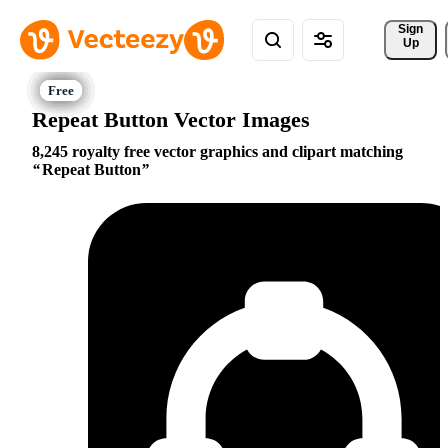
Sign 
Up
Repeat Button Vector Images
8,245 royalty free vector graphics and clipart matching
Repeat Button