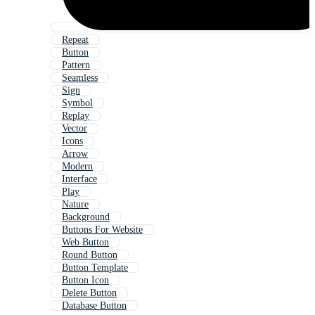
Repeat
Button
Pattern
Seamless
Sign
Symbol
Replay
Vector
Icons
Arrow
Modern
Interface
Play
Nature
Background
Buttons For Website
Web Button
Round Button
Button Template
Button Icon
Delete Button
Database Button